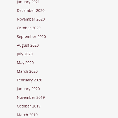
January 2021
December 2020
November 2020
October 2020
September 2020
August 2020
July 2020
May 2020
March 2020
February 2020
January 2020
November 2019
October 2019
March 2019