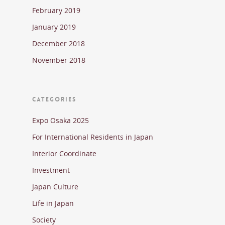
February 2019
January 2019
December 2018
November 2018
CATEGORIES
Expo Osaka 2025
For International Residents in Japan
Interior Coordinate
Investment
Japan Culture
Life in Japan
Society