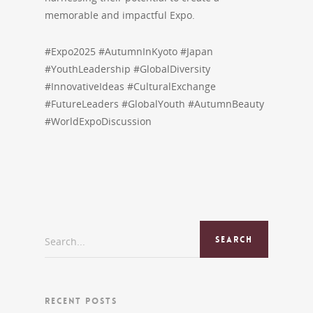
memorable and impactful Expo.
#Expo2025 #AutumnInKyoto #Japan
#YouthLeadership #GlobalDiversity
#InnovativeIdeas #CulturalExchange
#FutureLeaders #GlobalYouth #AutumnBeauty
#WorldExpoDiscussion
Search...
RECENT POSTS