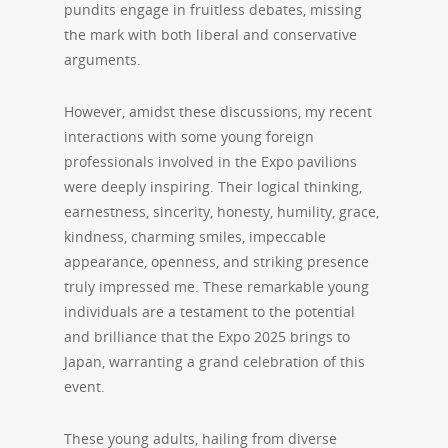
pundits engage in fruitless debates, missing
the mark with both liberal and conservative
arguments.
However, amidst these discussions, my recent
interactions with some young foreign
professionals involved in the Expo pavilions
were deeply inspiring. Their logical thinking,
earnestness, sincerity, honesty, humility, grace,
kindness, charming smiles, impeccable
appearance, openness, and striking presence
truly impressed me. These remarkable young
individuals are a testament to the potential
and brilliance that the Expo 2025 brings to
Japan, warranting a grand celebration of this
event.
These young adults, hailing from diverse