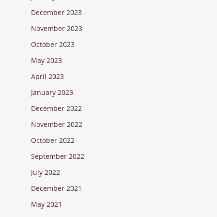
December 2023
November 2023
October 2023
May 2023
April 2023
January 2023
December 2022
November 2022
October 2022
September 2022
July 2022
December 2021
May 2021