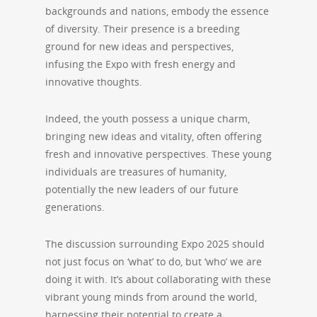
backgrounds and nations, embody the essence
of diversity. Their presence is a breeding
ground for new ideas and perspectives,
infusing the Expo with fresh energy and
innovative thoughts.
Indeed, the youth possess a unique charm,
bringing new ideas and vitality, often offering
fresh and innovative perspectives. These young
individuals are treasures of humanity,
potentially the new leaders of our future
generations.
The discussion surrounding Expo 2025 should
not just focus on ‘what’ to do, but ‘who’ we are
doing it with. It’s about collaborating with these
vibrant young minds from around the world,
harnessing their potential to create a