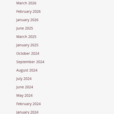
March 2026
February 2026
January 2026
June 2025
March 2025
January 2025
October 2024
September 2024
August 2024
July 2024
June 2024
May 2024
February 2024
January 2024