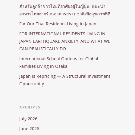
สำหรับลูกค้าชาวไทยที่อาศัยอยู่ในญี่ปุ่น: แนะนำ
อาหารไทยจากร้านอาหารธรรมชาติเพื่อสุขภาพที่ดี
For Our Thai Residents Living in Japan
FOR INTERNATIONAL RESIDENTS LIVING IN
JAPAN EARTHQUAKE ANXIETY, AND WHAT WE
CAN REALISTICALLY DO
International School Options for Global
Families Living in Osaka
Japan Is Repricing — A Structural Investment
Opportunity
ARCHIVES
July 2026
June 2026