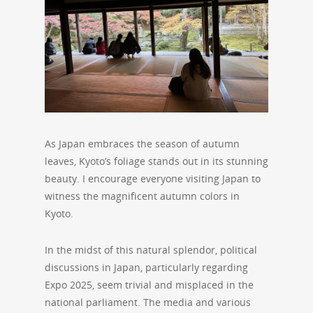
As Japan embraces the season of autumn
leaves, Kyoto’s foliage stands out in its stunning
beauty. I encourage everyone visiting Japan to
witness the magnificent autumn colors in
Kyoto.
In the midst of this natural splendor, political
discussions in Japan, particularly regarding
Expo 2025, seem trivial and misplaced in the
national parliament. The media and various