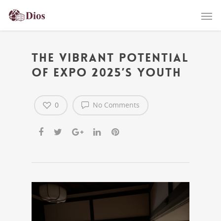
The Vibrant Potential
of Expo 2025’s Youth
0
No Comments