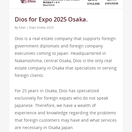
Dios for Expo 2025 Osaka.
By
fukai
|
Expo Osaka 2025
Dios is a real estate company that supports foreign
government diplomats and foreign company
executives coming to Japan. Headquartered in
Nakanoshima, central Osaka, Dios is the only real
estate company in Osaka that specializes in serving
foreign clients.
For 25 years in Osaka, Dios has specialized
exclusively for foreign expats who do not speak
Japanese. Therefore, we have a wealth of
experience and knowledge regarding the problems
that foreign customers may have and what services
are necessary in Osaka Japan.