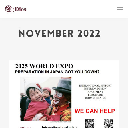
November 2022