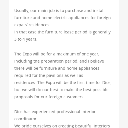
Usually, our main job is to purchase and install
furniture and home electric appliances for foreign
expats’ residences.
In that case the furniture lease period is generally
3 to 4 years.
The Expo will be for a maximum of one year,
including the preparation period, and I believe
there will be furniture and home appliances
required for the pavilions as well as
residences. The Expo will be the first time for Dios,
but we will do our best to make the best possible
proposals for our foreign customers.
Dios has experienced professional interior
coordinator.
We pride ourselves on creating beautiful interiors