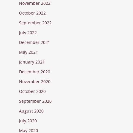
November 2022
October 2022
September 2022
July 2022
December 2021
May 2021
January 2021
December 2020
November 2020
October 2020
September 2020
August 2020
July 2020
May 2020