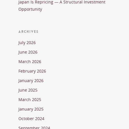
Japan Is Repricing — A Structural Investment
Opportunity
ARCHIVES
July 2026
June 2026
March 2026
February 2026
January 2026
June 2025
March 2025
January 2025
October 2024
September 2024