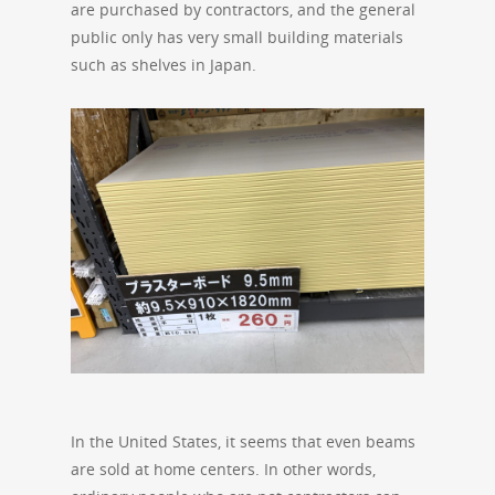
are purchased by contractors, and the general
public only has very small building materials
such as shelves in Japan.
In the United States, it seems that even beams
are sold at home centers. In other words,