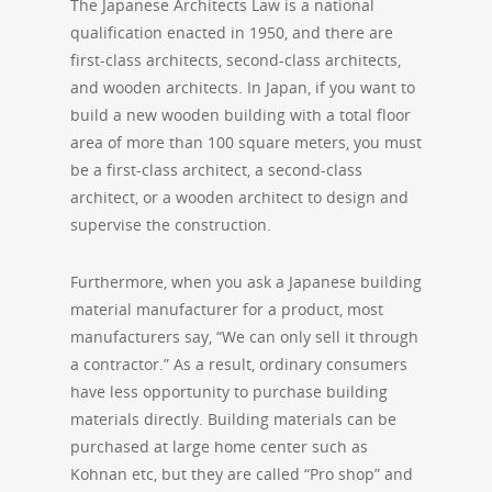
The Japanese Architects Law is a national
qualification enacted in 1950, and there are
first-class architects, second-class architects,
and wooden architects. In Japan, if you want to
build a new wooden building with a total floor
area of ​​more than 100 square meters, you must
be a first-class architect, a second-class
architect, or a wooden architect to design and
supervise the construction.
Furthermore, when you ask a Japanese building
material manufacturer for a product, most
manufacturers say, “We can only sell it through
a contractor.” As a result, ordinary consumers
have less opportunity to purchase building
materials directly. Building materials can be
purchased at large home center such as
Kohnan etc, but they are called “Pro shop” and