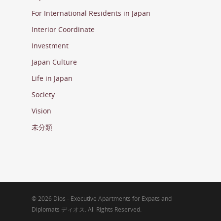
For International Residents in Japan
Interior Coordinate
Investment
Japan Culture
Life in Japan
Society
Vision
未分類
© 2026 Dios - Executive Apartments for Expats and
Diplomats ディオス. All Rights Reserved.