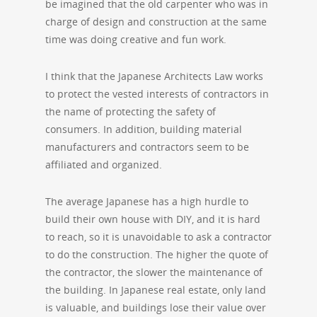
be imagined that the old carpenter who was in
charge of design and construction at the same
time was doing creative and fun work.
I think that the Japanese Architects Law works
to protect the vested interests of contractors in
the name of protecting the safety of
consumers. In addition, building material
manufacturers and contractors seem to be
affiliated and organized.
The average Japanese has a high hurdle to
build their own house with DIY, and it is hard
to reach, so it is unavoidable to ask a contractor
to do the construction. The higher the quote of
the contractor, the slower the maintenance of
the building. In Japanese real estate, only land
is valuable, and buildings lose their value over