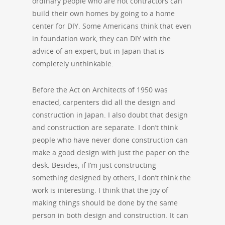
ordinary people who are not contractors can
build their own homes by going to a home
center for DIY. Some Americans think that even
in foundation work, they can DIY with the
advice of an expert, but in Japan that is
completely unthinkable.
Before the Act on Architects of 1950 was
enacted, carpenters did all the design and
construction in Japan. I also doubt that design
and construction are separate. I don’t think
people who have never done construction can
make a good design with just the paper on the
desk. Besides, if I’m just constructing
something designed by others, I don’t think the
work is interesting. I think that the joy of
making things should be done by the same
person in both design and construction. It can