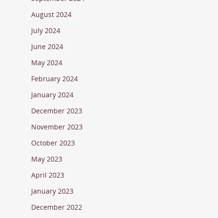
August 2024
July 2024
June 2024
May 2024
February 2024
January 2024
December 2023
November 2023
October 2023
May 2023
April 2023
January 2023
December 2022