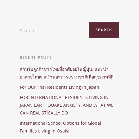
Search...
RECENT POSTS
สำหรับลูกค้าชาวไทยที่อาศัยอยู่ในญี่ปุ่น: แนะนำ
อาหารไทยจากร้านอาหารธรรมชาติเพื่อสุขภาพที่ดี
For Our Thai Residents Living in Japan
FOR INTERNATIONAL RESIDENTS LIVING IN
JAPAN EARTHQUAKE ANXIETY, AND WHAT WE
CAN REALISTICALLY DO
International School Options for Global
Families Living in Osaka