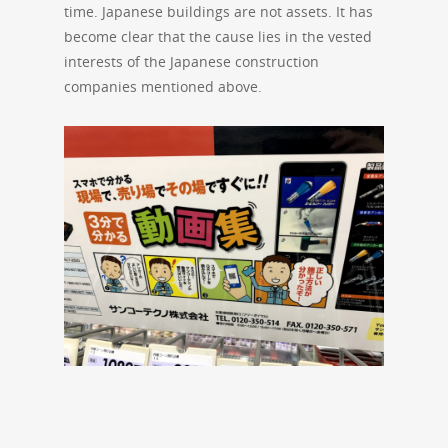
time. Japanese buildings are not assets. It has
become clear that the cause lies in the vested
interests of the Japanese construction
companies mentioned above.