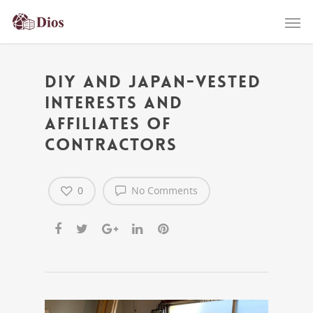
DIY and Japan-Vested
interests and
affiliates of
contractors
0
No Comments