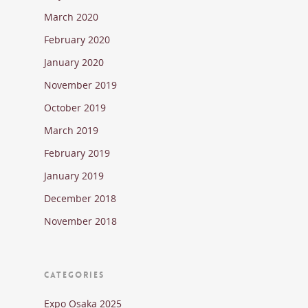
March 2020
February 2020
January 2020
November 2019
October 2019
March 2019
February 2019
January 2019
December 2018
November 2018
CATEGORIES
Expo Osaka 2025