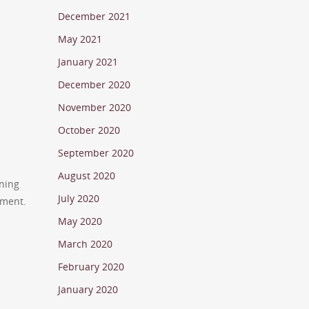
December 2021
May 2021
January 2021
December 2020
November 2020
October 2020
September 2020
August 2020
rning
July 2020
tment.
May 2020
March 2020
February 2020
January 2020