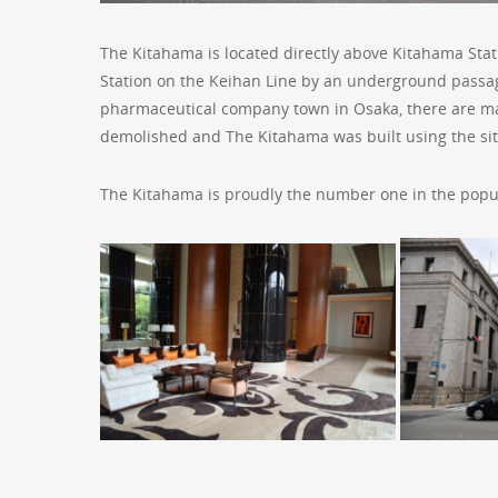
The Kitahama is located directly above Kitahama Stat
Station on the Keihan Line by an underground passage
pharmaceutical company town in Osaka, there are ma
demolished and The Kitahama was built using the sit
The Kitahama is proudly the number one in the popul