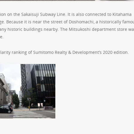
ion on the Sakaisuji Subway Line. It is also connected to Kitahama
. Because it is near the street of Doshomachi, a historically famo
ny historic buildings nearby. The Mitsukoshi department store wa
e.
arity ranking of Sumitomo Realty & Development’s 2020 edition.