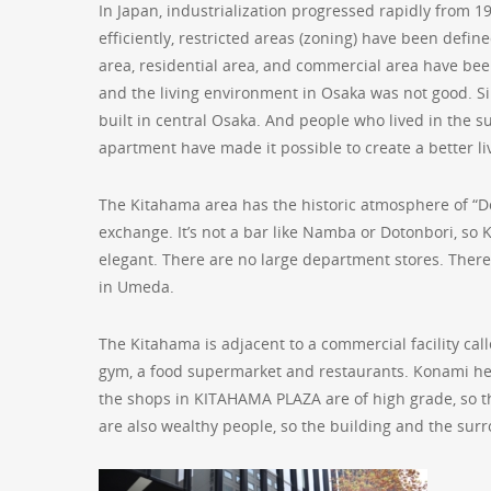
In Japan, industrialization progressed rapidly from 1
efficiently, restricted areas (zoning) have been def
area, residential area, and commercial area have been
and the living environment in Osaka was not good. S
built in central Osaka. And people who lived in the 
apartment have made it possible to create a better l
The Kitahama area has the historic atmosphere of “Do
exchange. It’s not a bar like Namba or Dotonbori, so K
elegant. There are no large department stores. There
in Umeda.
The Kitahama is adjacent to a commercial facility cal
gym, a food supermarket and restaurants. Konami here 
the shops in KITAHAMA PLAZA are of high grade, so t
are also wealthy people, so the building and the su