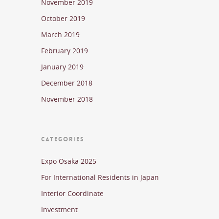
November 2019
October 2019
March 2019
February 2019
January 2019
December 2018
November 2018
CATEGORIES
Expo Osaka 2025
For International Residents in Japan
Interior Coordinate
Investment