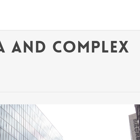
a and Complex