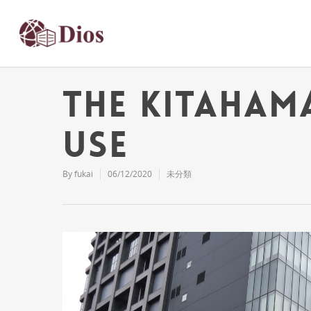
The Kitaham
Use
By
fukai
06/12/2020
未分類