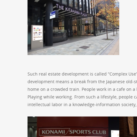
Such real estate development is called “Complex Use
development means a break from the Japanese old-styl
home on a crowded train. People work in a cafe on a
Playing while working. From such a lifestyle, people c
intellectual labor in a knowledge-information society,