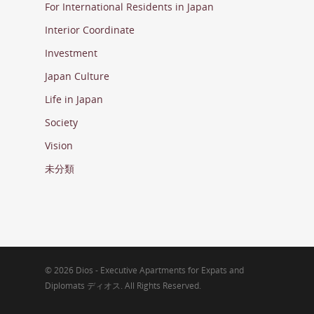
For International Residents in Japan
Interior Coordinate
Investment
Japan Culture
Life in Japan
Society
Vision
未分類
© 2026 Dios - Executive Apartments for Expats and
Diplomats ディオス. All Rights Reserved.