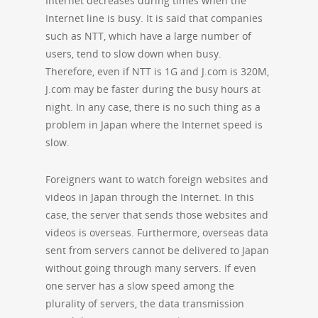
Internet decreases during times when the
Internet line is busy. It is said that companies
such as NTT, which have a large number of
users, tend to slow down when busy.
Therefore, even if NTT is 1G and J.com is 320M,
J.com may be faster during the busy hours at
night. In any case, there is no such thing as a
problem in Japan where the Internet speed is
slow.
Foreigners want to watch foreign websites and
videos in Japan through the Internet. In this
case, the server that sends those websites and
videos is overseas. Furthermore, overseas data
sent from servers cannot be delivered to Japan
without going through many servers. If even
one server has a slow speed among the
plurality of servers, the data transmission