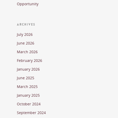
Opportunity
ARCHIVES
July 2026
June 2026
March 2026
February 2026
January 2026
June 2025
March 2025
January 2025
October 2024
September 2024