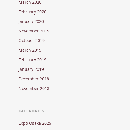
March 2020
February 2020
January 2020
November 2019
October 2019
March 2019
February 2019
January 2019
December 2018
November 2018
CATEGORIES
Expo Osaka 2025