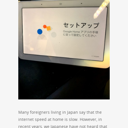
Many foreigners living in Japan say that the
internet speed at home is slow. However, in
recent years, we Japanese have not heard that