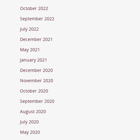
October 2022
September 2022
July 2022
December 2021
May 2021
January 2021
December 2020
November 2020
October 2020
September 2020
August 2020
July 2020
May 2020