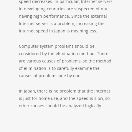
speed decreases. In particular, Internet servers
in developing countries are suspected of not
having high performance. Since the external
Internet server is a problem, increasing the
Internet speed in Japan is meaningless.
Computer system problems should be
considered by the elimination method. There
are various causes of problems, so the method
of elimination is to carefully examine the
causes of problems one by one.
In Japan, there is no problem that the Internet
is just for home use, and the speed is slow, so
other causes should be analyzed logically.