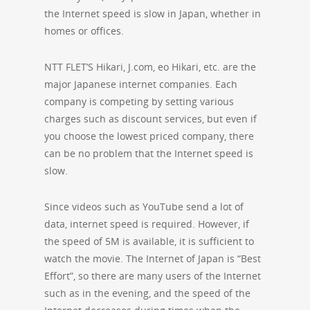
the Internet speed is slow in Japan, whether in
homes or offices.
NTT FLET’S Hikari, J.com, eo Hikari, etc. are the
major Japanese internet companies. Each
company is competing by setting various
charges such as discount services, but even if
you choose the lowest priced company, there
can be no problem that the Internet speed is
slow.
Since videos such as YouTube send a lot of
data, internet speed is required. However, if
the speed of 5M is available, it is sufficient to
watch the movie. The Internet of Japan is “Best
Effort”, so there are many users of the Internet
such as in the evening, and the speed of the