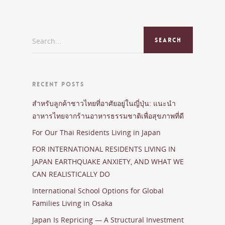
Search...
RECENT POSTS
สำหรับลูกค้าชาวไทยที่อาศัยอยู่ในญี่ปุ่น: แนะนำ
อาหารไทยจากร้านอาหารธรรมชาติเพื่อสุขภาพที่ดี
For Our Thai Residents Living in Japan
FOR INTERNATIONAL RESIDENTS LIVING IN
JAPAN EARTHQUAKE ANXIETY, AND WHAT WE
CAN REALISTICALLY DO
International School Options for Global
Families Living in Osaka
Japan Is Repricing — A Structural Investment