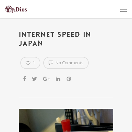
Internet speed in
Japan
1
No Comments