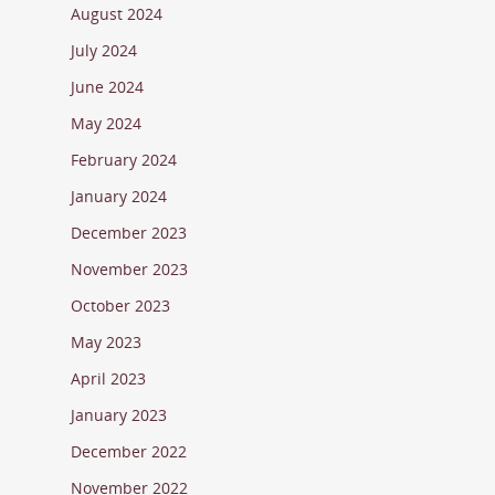
August 2024
July 2024
June 2024
May 2024
February 2024
January 2024
December 2023
November 2023
October 2023
May 2023
April 2023
January 2023
December 2022
November 2022