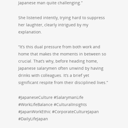
Japanese man quite challenging.”
She listened intently, trying hard to suppress
her laughter, clearly intrigued by my
explanation.
“It’s this dual pressure from both work and
home that makes the moments in between so
crucial. That’s why, before heading home,
Japanese salarymen often unwind by having
drinks with colleagues. It’s a brief yet
significant respite from their disciplined lives.”
#JapaneseCulture #SalarymanLife
#WorkLifeBalance #CulturalInsights
#JapanWorkEthic #CorporateCultureJapan
#DailyLifeJapan