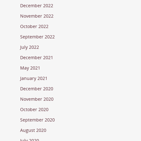
December 2022
November 2022
October 2022
September 2022
July 2022
December 2021
May 2021
January 2021
December 2020
November 2020
October 2020
September 2020
August 2020
July 2020