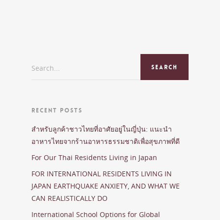
Search...
RECENT POSTS
สำหรับลูกค้าชาวไทยที่อาศัยอยู่ในญี่ปุ่น: แนะนำ
อาหารไทยจากร้านอาหารธรรมชาติเพื่อสุขภาพที่ดี
For Our Thai Residents Living in Japan
FOR INTERNATIONAL RESIDENTS LIVING IN
JAPAN EARTHQUAKE ANXIETY, AND WHAT WE
CAN REALISTICALLY DO
International School Options for Global