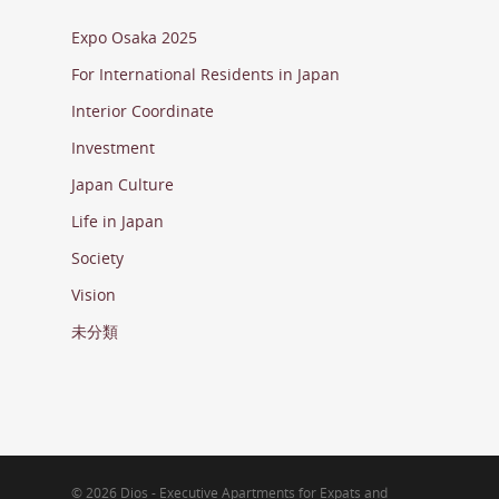
Expo Osaka 2025
For International Residents in Japan
Interior Coordinate
Investment
Japan Culture
Life in Japan
Society
Vision
未分類
© 2026 Dios - Executive Apartments for Expats and