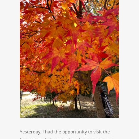
Yesterday, I had the opportunity to visit the