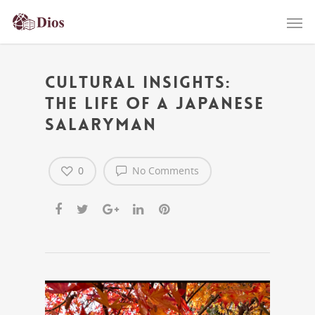
Cultural Insights:
The Life of a Japanese
Salaryman
0
No Comments