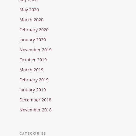
May 2020
March 2020
February 2020
January 2020
November 2019
October 2019
March 2019
February 2019
January 2019
December 2018
November 2018
CATEGORIES