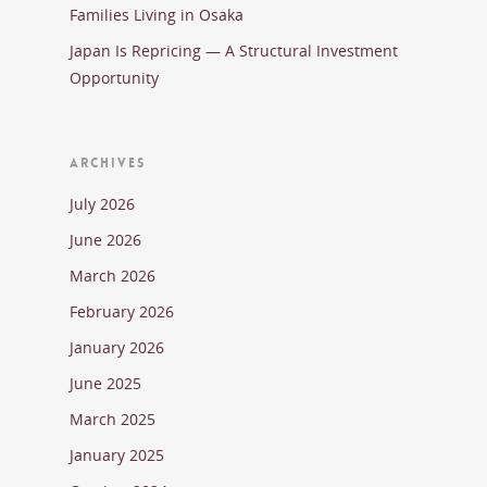
Families Living in Osaka
Japan Is Repricing — A Structural Investment
Opportunity
ARCHIVES
July 2026
June 2026
March 2026
February 2026
January 2026
June 2025
March 2025
January 2025