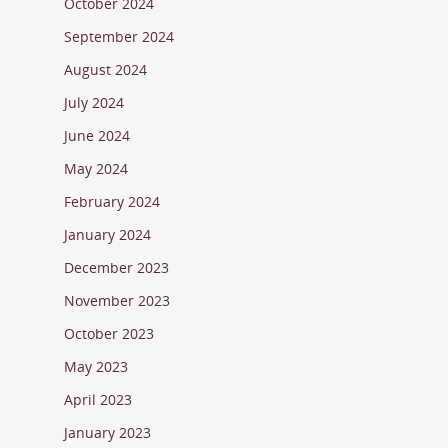
October 2024
September 2024
August 2024
July 2024
June 2024
May 2024
February 2024
January 2024
December 2023
November 2023
October 2023
May 2023
April 2023
January 2023