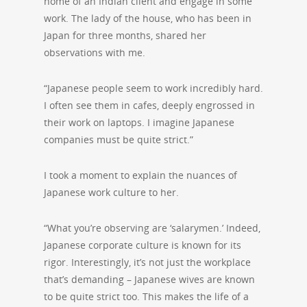
home of an Indian client and engage in some
work. The lady of the house, who has been in
Japan for three months, shared her
observations with me.
“Japanese people seem to work incredibly hard.
I often see them in cafes, deeply engrossed in
their work on laptops. I imagine Japanese
companies must be quite strict.”
I took a moment to explain the nuances of
Japanese work culture to her.
“What you’re observing are ‘salarymen.’ Indeed,
Japanese corporate culture is known for its
rigor. Interestingly, it’s not just the workplace
that’s demanding – Japanese wives are known
to be quite strict too. This makes the life of a