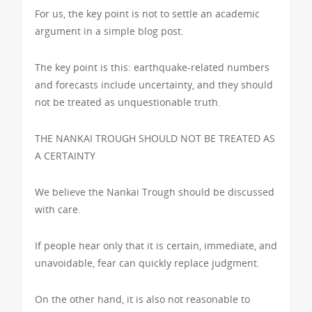
For us, the key point is not to settle an academic
argument in a simple blog post.
The key point is this: earthquake-related numbers
and forecasts include uncertainty, and they should
not be treated as unquestionable truth.
THE NANKAI TROUGH SHOULD NOT BE TREATED AS
A CERTAINTY
We believe the Nankai Trough should be discussed
with care.
If people hear only that it is certain, immediate, and
unavoidable, fear can quickly replace judgment.
On the other hand, it is also not reasonable to