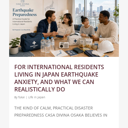
FOR INTERNATIONAL RESIDENTS
LIVING IN JAPAN EARTHQUAKE
ANXIETY, AND WHAT WE CAN
REALISTICALLY DO
By
fukai
|
Life in Japan
THE KIND OF CALM, PRACTICAL DISASTER
PREPAREDNESS CASA DIVINA OSAKA BELIEVES IN