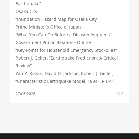
Earthquake”
Osaka City
“Inundation Hazard Map for Osaka City”
Prime Minister’s Office of Japan
“What You Can Do Before a Disaster Happens”
Government Public Relations Online
“Key Points for Household Emergency Stockpiles”
Robert J. Geller, “Earthquake Prediction: A Critical
Review”
Yan Y. Kagan, David D. Jackson, Robert J. Geller,
“Characteristic Earthquake Model, 1884–, R.I.P.”
27/06/2026
0