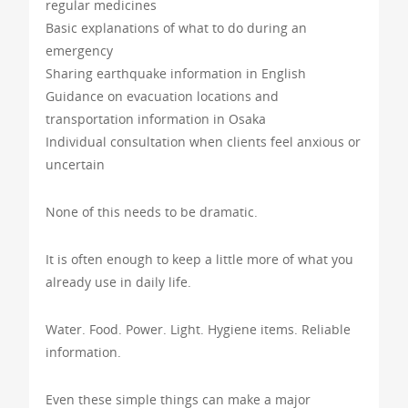
regular medicines
Basic explanations of what to do during an
emergency
Sharing earthquake information in English
Guidance on evacuation locations and
transportation information in Osaka
Individual consultation when clients feel anxious or
uncertain
None of this needs to be dramatic.
It is often enough to keep a little more of what you
already use in daily life.
Water. Food. Power. Light. Hygiene items. Reliable
information.
Even these simple things can make a major