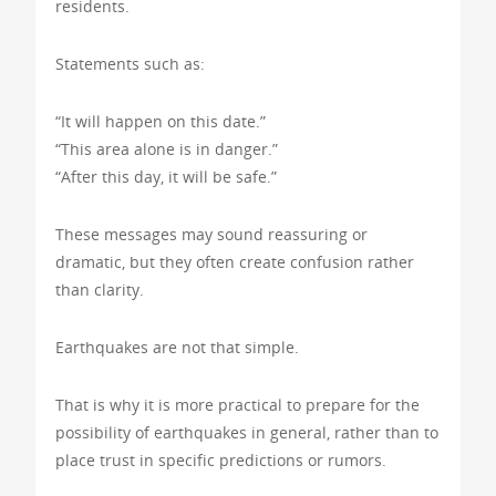
residents.
Statements such as:
“It will happen on this date.”
“This area alone is in danger.”
“After this day, it will be safe.”
These messages may sound reassuring or
dramatic, but they often create confusion rather
than clarity.
Earthquakes are not that simple.
That is why it is more practical to prepare for the
possibility of earthquakes in general, rather than to
place trust in specific predictions or rumors.