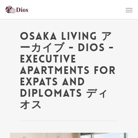
Osaka living ア
ーカイブ - Dios -
Executive
Apartments for
Expats and
Diplomats ディ
オス