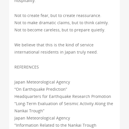
hospitality.
Not to create fear, but to create reassurance.
Not to make dramatic claims, but to think calmly.
Not to become careless, but to prepare quietly.
We believe that this is the kind of service
international residents in Japan truly need.
REFERENCES
Japan Meteorological Agency
“On Earthquake Prediction”
Headquarters for Earthquake Research Promotion
“Long-Term Evaluation of Seismic Activity Along the
Nankai Trough”
Japan Meteorological Agency
“Information Related to the Nankai Trough