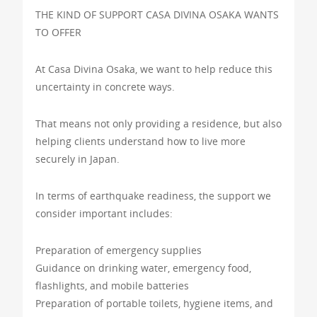
THE KIND OF SUPPORT CASA DIVINA OSAKA WANTS
TO OFFER
At Casa Divina Osaka, we want to help reduce this
uncertainty in concrete ways.
That means not only providing a residence, but also
helping clients understand how to live more
securely in Japan.
In terms of earthquake readiness, the support we
consider important includes:
Preparation of emergency supplies
Guidance on drinking water, emergency food,
flashlights, and mobile batteries
Preparation of portable toilets, hygiene items, and