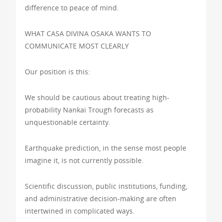
difference to peace of mind.
WHAT CASA DIVINA OSAKA WANTS TO
COMMUNICATE MOST CLEARLY
Our position is this:
We should be cautious about treating high-
probability Nankai Trough forecasts as
unquestionable certainty.
Earthquake prediction, in the sense most people
imagine it, is not currently possible.
Scientific discussion, public institutions, funding,
and administrative decision-making are often
intertwined in complicated ways.