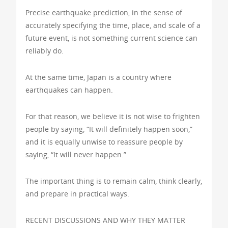
Precise earthquake prediction, in the sense of
accurately specifying the time, place, and scale of a
future event, is not something current science can
reliably do.
At the same time, Japan is a country where
earthquakes can happen.
For that reason, we believe it is not wise to frighten
people by saying, “It will definitely happen soon,”
and it is equally unwise to reassure people by
saying, “It will never happen.”
The important thing is to remain calm, think clearly,
and prepare in practical ways.
RECENT DISCUSSIONS AND WHY THEY MATTER