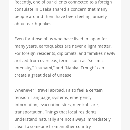
Recently, one of our clients connected to a foreign
consulate in Osaka shared a concern that many
people around them have been feeling: anxiety
about earthquakes.
Even for those of us who have lived in Japan for
many years, earthquakes are never a light matter.
For foreign residents, diplomats, and families newly
arrived from overseas, terms such as “seismic
intensity,” “tsunami,” and “Nankai Trough” can
create a great deal of unease.
Whenever I travel abroad, I also feel a certain
tension. Language, systems, emergency
information, evacuation sites, medical care,
transportation. Things that local residents
understand naturally are not always immediately
clear to someone from another country.