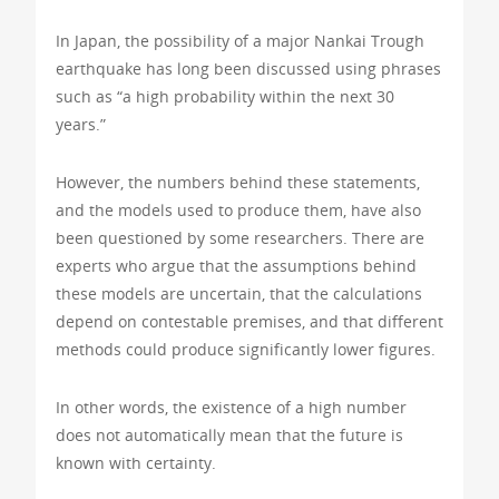
In Japan, the possibility of a major Nankai Trough
earthquake has long been discussed using phrases
such as “a high probability within the next 30
years.”
However, the numbers behind these statements,
and the models used to produce them, have also
been questioned by some researchers. There are
experts who argue that the assumptions behind
these models are uncertain, that the calculations
depend on contestable premises, and that different
methods could produce significantly lower figures.
In other words, the existence of a high number
does not automatically mean that the future is
known with certainty.