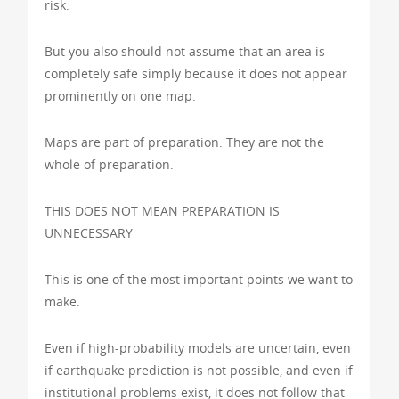
risk.
But you also should not assume that an area is
completely safe simply because it does not appear
prominently on one map.
Maps are part of preparation. They are not the
whole of preparation.
THIS DOES NOT MEAN PREPARATION IS
UNNECESSARY
This is one of the most important points we want to
make.
Even if high-probability models are uncertain, even
if earthquake prediction is not possible, and even if
institutional problems exist, it does not follow that