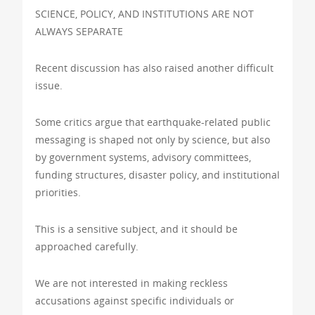
SCIENCE, POLICY, AND INSTITUTIONS ARE NOT
ALWAYS SEPARATE
Recent discussion has also raised another difficult
issue.
Some critics argue that earthquake-related public
messaging is shaped not only by science, but also
by government systems, advisory committees,
funding structures, disaster policy, and institutional
priorities.
This is a sensitive subject, and it should be
approached carefully.
We are not interested in making reckless
accusations against specific individuals or