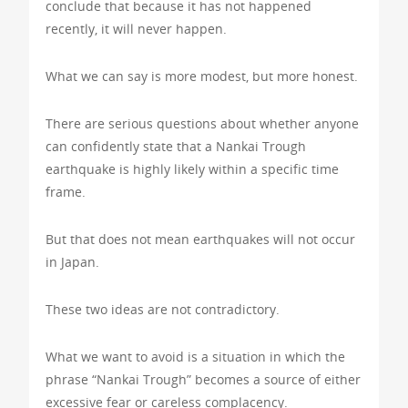
conclude that because it has not happened
recently, it will never happen.
What we can say is more modest, but more honest.
There are serious questions about whether anyone
can confidently state that a Nankai Trough
earthquake is highly likely within a specific time
frame.
But that does not mean earthquakes will not occur
in Japan.
These two ideas are not contradictory.
What we want to avoid is a situation in which the
phrase “Nankai Trough” becomes a source of either
excessive fear or careless complacency.