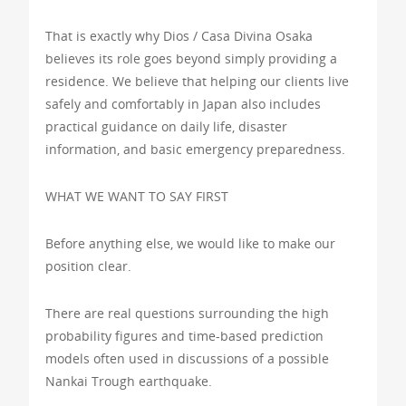
That is exactly why Dios / Casa Divina Osaka
believes its role goes beyond simply providing a
residence. We believe that helping our clients live
safely and comfortably in Japan also includes
practical guidance on daily life, disaster
information, and basic emergency preparedness.
WHAT WE WANT TO SAY FIRST
Before anything else, we would like to make our
position clear.
There are real questions surrounding the high
probability figures and time-based prediction
models often used in discussions of a possible
Nankai Trough earthquake.