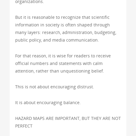
organizations.
But it is reasonable to recognize that scientific
information in society is often shaped through
many layers: research, administration, budgeting,
public policy, and media communication.
For that reason, it is wise for readers to receive
official numbers and statements with calm
attention, rather than unquestioning belief.
This is not about encouraging distrust.
It is about encouraging balance.
HAZARD MAPS ARE IMPORTANT, BUT THEY ARE NOT
PERFECT