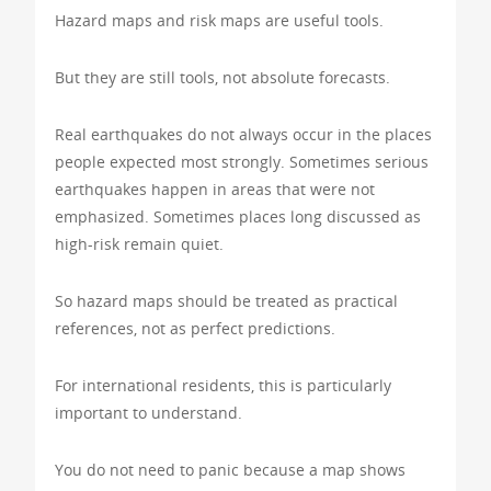
Hazard maps and risk maps are useful tools.
But they are still tools, not absolute forecasts.
Real earthquakes do not always occur in the places
people expected most strongly. Sometimes serious
earthquakes happen in areas that were not
emphasized. Sometimes places long discussed as
high-risk remain quiet.
So hazard maps should be treated as practical
references, not as perfect predictions.
For international residents, this is particularly
important to understand.
You do not need to panic because a map shows