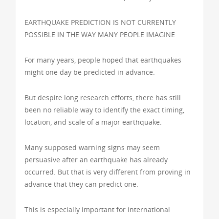
EARTHQUAKE PREDICTION IS NOT CURRENTLY
POSSIBLE IN THE WAY MANY PEOPLE IMAGINE
For many years, people hoped that earthquakes
might one day be predicted in advance.
But despite long research efforts, there has still
been no reliable way to identify the exact timing,
location, and scale of a major earthquake.
Many supposed warning signs may seem
persuasive after an earthquake has already
occurred. But that is very different from proving in
advance that they can predict one.
This is especially important for international