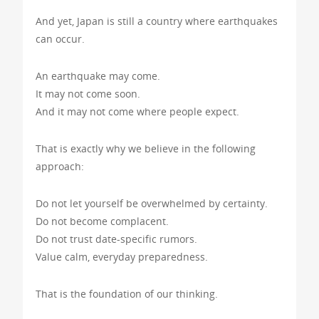
And yet, Japan is still a country where earthquakes
can occur.
An earthquake may come.
It may not come soon.
And it may not come where people expect.
That is exactly why we believe in the following
approach:
Do not let yourself be overwhelmed by certainty.
Do not become complacent.
Do not trust date-specific rumors.
Value calm, everyday preparedness.
That is the foundation of our thinking.