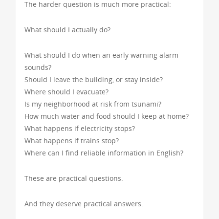
The harder question is much more practical:
What should I actually do?
What should I do when an early warning alarm
sounds?
Should I leave the building, or stay inside?
Where should I evacuate?
Is my neighborhood at risk from tsunami?
How much water and food should I keep at home?
What happens if electricity stops?
What happens if trains stop?
Where can I find reliable information in English?
These are practical questions.
And they deserve practical answers.