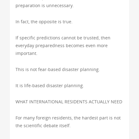
preparation is unnecessary.
In fact, the opposite is true.
If specific predictions cannot be trusted, then
everyday preparedness becomes even more
important.
This is not fear-based disaster planning.
It is life-based disaster planning.
WHAT INTERNATIONAL RESIDENTS ACTUALLY NEED
For many foreign residents, the hardest part is not
the scientific debate itself.