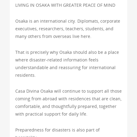
LIVING IN OSAKA WITH GREATER PEACE OF MIND
Osaka is an international city. Diplomats, corporate
executives, researchers, teachers, students, and
many others from overseas live here.
That is precisely why Osaka should also be a place
where disaster-related information feels
understandable and reassuring for international
residents.
Casa Divina Osaka will continue to support all those
coming from abroad with residences that are clean,
comfortable, and thoughtfully prepared, together
with practical support for daily life.
Preparedness for disasters is also part of