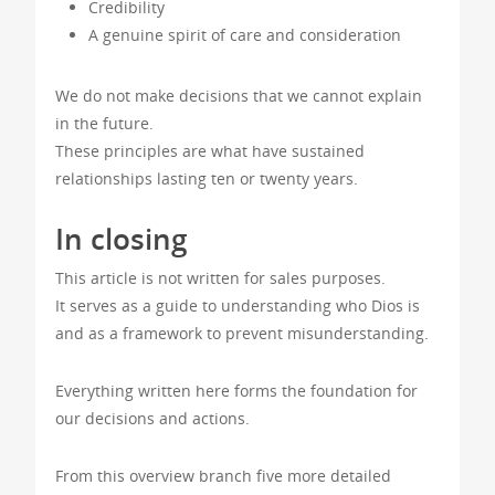
Credibility
A genuine spirit of care and consideration
We do not make decisions that we cannot explain
in the future.
These principles are what have sustained
relationships lasting ten or twenty years.
In closing
This article is not written for sales purposes.
It serves as a guide to understanding who Dios is
and as a framework to prevent misunderstanding.
Everything written here forms the foundation for
our decisions and actions.
From this overview branch five more detailed