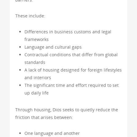
These include:
Differences in business customs and legal
frameworks
Language and cultural gaps
Contractual conditions that differ from global
standards
A lack of housing designed for foreign lifestyles
and interiors
The significant time and effort required to set
up daily life
Through housing, Dios seeks to quietly reduce the
friction that arises between:
One language and another