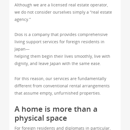
Although we are a licensed real estate operator,
we do not consider ourselves simply a “real estate
agency.”
Dios is a company that provides comprehensive
living support services for foreign residents in
Japan—
helping them begin their lives smoothly, live with
dignity, and leave Japan with the same ease.
For this reason, our services are fundamentally
different from conventional rental arrangements
that assume empty, unfurnished properties.
A home is more than a
physical space
For foreign residents and diplomats in particular,