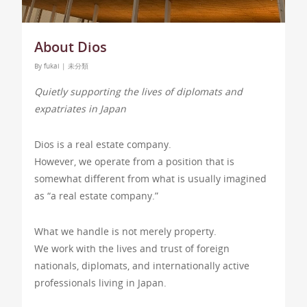
About Dios
By
fukai
|
未分類
Quietly supporting the lives of diplomats and
expatriates in Japan
Dios is a real estate company.
However, we operate from a position that is
somewhat different from what is usually imagined
as “a real estate company.”
What we handle is not merely property.
We work with the lives and trust of foreign
nationals, diplomats, and internationally active
professionals living in Japan.