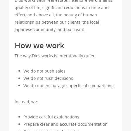
Dios works with real estate, interior environments,
quality of life, significant reductions in time and
effort, and above all, the beauty of human
relationships between our clients, the local
Japanese community, and our team.
How we work
The way Dios works is intentionally quiet.
We do not push sales
We do not rush decisions
We do not encourage superficial comparisons
Instead, we:
Provide careful explanations
Prepare clear and accurate documentation