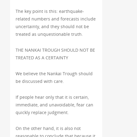
The key point is this: earthquake-
related numbers and forecasts include
uncertainty, and they should not be
treated as unquestionable truth.
THE NANKAI TROUGH SHOULD NOT BE
TREATED AS A CERTAINTY
We believe the Nankai Trough should
be discussed with care.
If people hear only that it is certain,
immediate, and unavoidable, fear can
quickly replace judgment.
On the other hand, it is also not
reasonable to conclude that because it