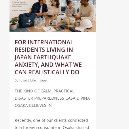
FOR INTERNATIONAL
RESIDENTS LIVING IN
JAPAN EARTHQUAKE
ANXIETY, AND WHAT WE
CAN REALISTICALLY DO
By
fukai
|
Life in Japan
THE KIND OF CALM, PRACTICAL
DISASTER PREPAREDNESS CASA DIVINA
OSAKA BELIEVES IN
Recently, one of our clients connected
to a foreign consulate in Osaka shared