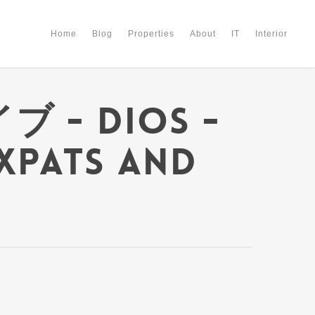
Home
Blog
Properties
About
IT
Interior
ブ - Dios -
Expats and