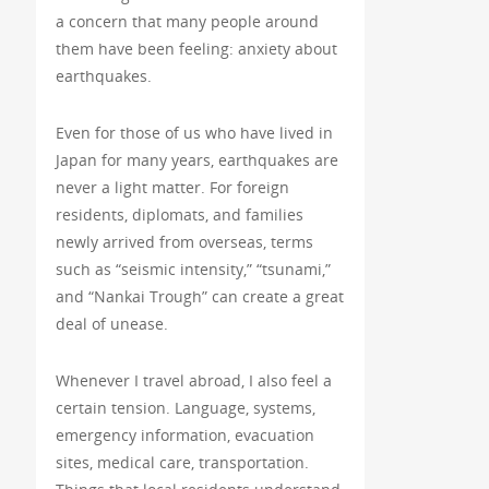
a concern that many people around
them have been feeling: anxiety about
earthquakes.
Even for those of us who have lived in
Japan for many years, earthquakes are
never a light matter. For foreign
residents, diplomats, and families
newly arrived from overseas, terms
such as “seismic intensity,” “tsunami,”
and “Nankai Trough” can create a great
deal of unease.
Whenever I travel abroad, I also feel a
certain tension. Language, systems,
emergency information, evacuation
sites, medical care, transportation.