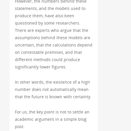
However, the numbers behind these
statements, and the models used to
produce them, have also been
questioned by some researchers.
There are experts who argue that the
assumptions behind these models are
uncertain, that the calculations depend
on contestable premises, and that
different methods could produce
significantly lower figures.
In other words, the existence of a high
number does not automatically mean
that the future is known with certainty.
For us, the key point is not to settle an
academic argument in a simple blog
post.