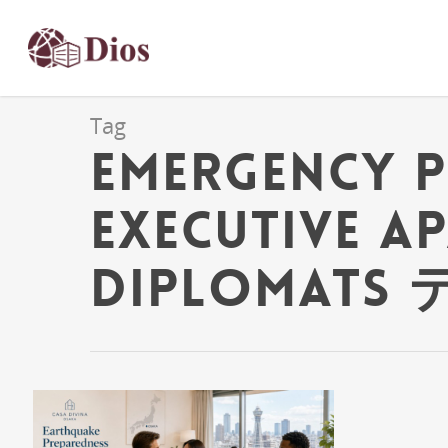
Tag
emergency 
Executive A
Diplomats