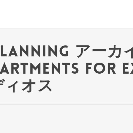
planning アーカイ
partments for 
 ディオス