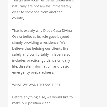
Things that local residents understand
naturally are not always immediately
clear to someone from another
country.
That is exactly why Dios / Casa Divina
Osaka believes its role goes beyond
simply providing a residence. We
believe that helping our clients live
safely and comfortably in Japan also
includes practical guidance on daily
life, disaster information, and basic
emergency preparedness.
WHAT WE WANT TO SAY FIRST
Before anything else, we would like to
make our position clear.