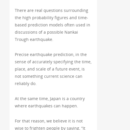
There are real questions surrounding
the high probability figures and time-
based prediction models often used in
discussions of a possible Nankai
Trough earthquake.
Precise earthquake prediction, in the
sense of accurately specifying the time,
place, and scale of a future event, is
not something current science can
reliably do.
At the same time, Japan is a country
where earthquakes can happen.
For that reason, we believe it is not
wise to frighten people by saying, “It