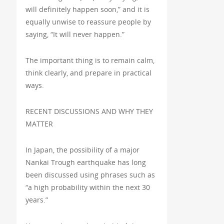
will definitely happen soon,” and it is
equally unwise to reassure people by
saying, “It will never happen.”
The important thing is to remain calm,
think clearly, and prepare in practical
ways.
RECENT DISCUSSIONS AND WHY THEY
MATTER
In Japan, the possibility of a major
Nankai Trough earthquake has long
been discussed using phrases such as
“a high probability within the next 30
years.”