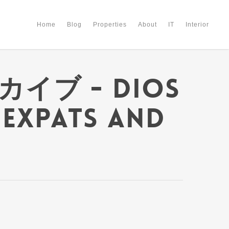
Home
Blog
Properties
About
IT
Interior
ーカイブ - Dios
 Expats and