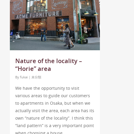
Nature of the locality –
“Horie” area
By
fukai
|
未分類
We have the opportunity to visit
various areas to guide our customers
to apartments in Osaka, but when we
actually visit the area, each area has its
own “nature of the locality”. I think this
“land pattern” is a very important point
when choosing a house.