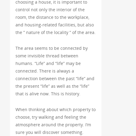
choosing a house, it is important to
control not only the interior of the
room, the distance to the workplace,
and housing-related facilities, but also
the ” nature of the locality ” of the area.
The area seems to be connected by
some invisible thread between
humans. “Life” and “life” may be
connected. There is always a
connection between the past “life” and
the present “life” as well as the “life”
that is alive now. This is history.
When thinking about which property to
choose, try walking and feeling the
atmosphere around the property. I’m
sure you will discover something.