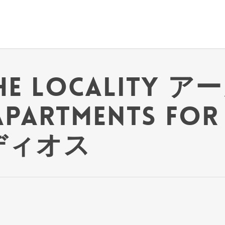
the locality ア
 Apartments for
 ディオス