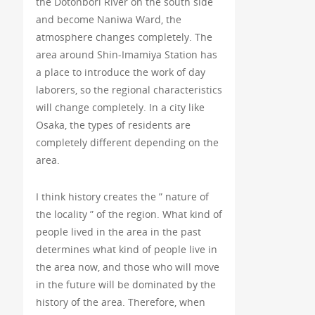
the Dotonbori River on the south side
and become Naniwa Ward, the
atmosphere changes completely. The
area around Shin-Imamiya Station has
a place to introduce the work of day
laborers, so the regional characteristics
will change completely. In a city like
Osaka, the types of residents are
completely different depending on the
area.
I think history creates the ” nature of
the locality ” of the region. What kind of
people lived in the area in the past
determines what kind of people live in
the area now, and those who will move
in the future will be dominated by the
history of the area. Therefore, when