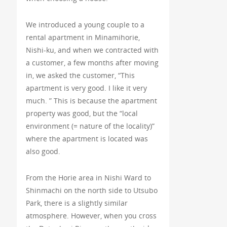
We introduced a young couple to a
rental apartment in Minamihorie,
Nishi-ku, and when we contracted with
a customer, a few months after moving
in, we asked the customer, “This
apartment is very good. I like it very
much. ” This is because the apartment
property was good, but the “local
environment (= nature of the locality)”
where the apartment is located was
also good.
From the Horie area in Nishi Ward to
Shinmachi on the north side to Utsubo
Park, there is a slightly similar
atmosphere. However, when you cross