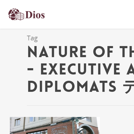
Tag
Nature of 
- Executive
Diplomats