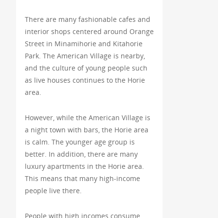
There are many fashionable cafes and
interior shops centered around Orange
Street in Minamihorie and Kitahorie
Park. The American Village is nearby,
and the culture of young people such
as live houses continues to the Horie
area.
However, while the American Village is
a night town with bars, the Horie area
is calm. The younger age group is
better. In addition, there are many
luxury apartments in the Horie area.
This means that many high-income
people live there.
People with high incomes consume