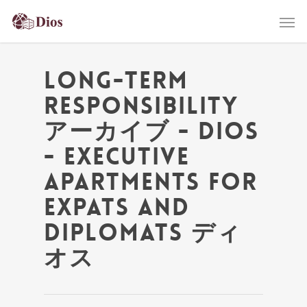
Long-Term
Responsibility
アーカイブ - Dios
- Executive
Apartments for
Expats and
Diplomats ディ
オス