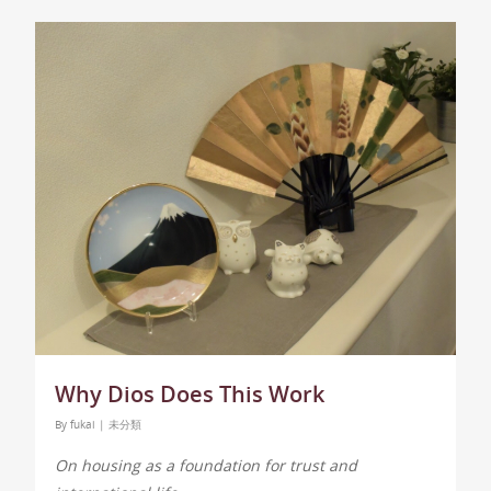
Why Dios Does This Work
By
fukai
|
未分類
On housing as a foundation for trust and