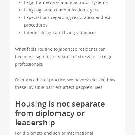
Legal frameworks and guarantor systems
Language and communication styles
Expectations regarding restoration and exit
procedures
Interior design and living standards
What feels routine to Japanese residents can
become a significant source of stress for foreign
professionals.
Over decades of practice, we have witnessed how
these invisible barriers affect people’s lives.
Housing is not separate
from diplomacy or
leadership
For diplomats and senior international