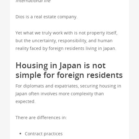
international life
Dios is a real estate company.
Yet what we truly work with is not property itself,
but the uncertainty, responsibility, and human
reality faced by foreign residents living in Japan.
Housing in Japan is not
simple for foreign residents
For diplomats and expatriates, securing housing in
Japan often involves more complexity than
expected.
There are differences in:
Contract practices