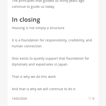
The principles that guided us thirty years ago
continue to guide us today.
In closing
Housing is not simply a structure.
It is a foundation for responsibility, credibility, and
human connection.
Dios exists to quietly support that foundation for
diplomats and expatriates in Japan.
That is why we do this work.
And that is why we will continue to do it.
14/02/2026
0