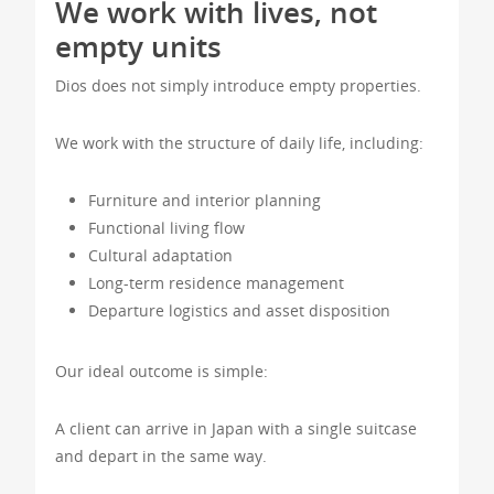
We work with lives, not
empty units
Dios does not simply introduce empty properties.
We work with the structure of daily life, including:
Furniture and interior planning
Functional living flow
Cultural adaptation
Long-term residence management
Departure logistics and asset disposition
Our ideal outcome is simple:
A client can arrive in Japan with a single suitcase
and depart in the same way.