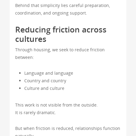
Behind that simplicity lies careful preparation,
coordination, and ongoing support.
Reducing friction across
cultures
Through housing, we seek to reduce friction
between:
Language and language
Country and country
Culture and culture
This work is not visible from the outside.
It is rarely dramatic.
But when friction is reduced, relationships function
naturally.