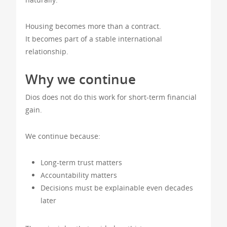
Housing becomes more than a contract.
It becomes part of a stable international
relationship.
Why we continue
Dios does not do this work for short-term financial
gain.
We continue because:
Long-term trust matters
Accountability matters
Decisions must be explainable even decades
later