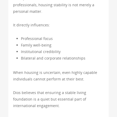
professionals, housing stability is not merely a
personal matter.
It directly influences:
Professional focus
Family well-being
Institutional credibility
Bilateral and corporate relationships
When housing is uncertain, even highly capable
individuals cannot perform at their best.
Dios believes that ensuring a stable living
foundation is a quiet but essential part of
international engagement.