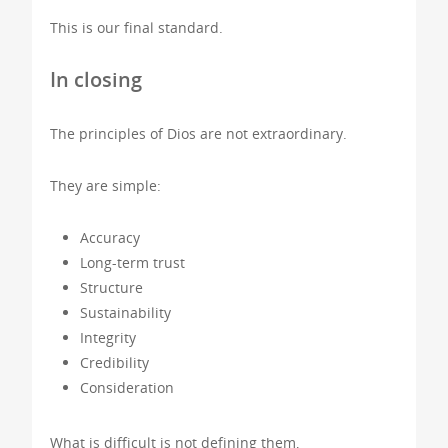
This is our final standard.
In closing
The principles of Dios are not extraordinary.
They are simple:
Accuracy
Long-term trust
Structure
Sustainability
Integrity
Credibility
Consideration
What is difficult is not defining them,