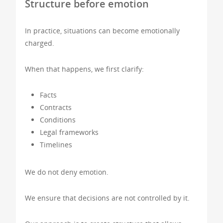
Structure before emotion
In practice, situations can become emotionally
charged.
When that happens, we first clarify:
Facts
Contracts
Conditions
Legal frameworks
Timelines
We do not deny emotion.
We ensure that decisions are not controlled by it.