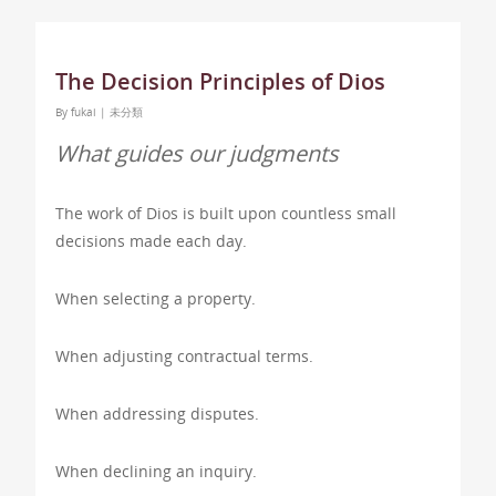
The Decision Principles of Dios
By
fukai
|
未分類
What guides our judgments
The work of Dios is built upon countless small
decisions made each day.
When selecting a property.
When adjusting contractual terms.
When addressing disputes.
When declining an inquiry.