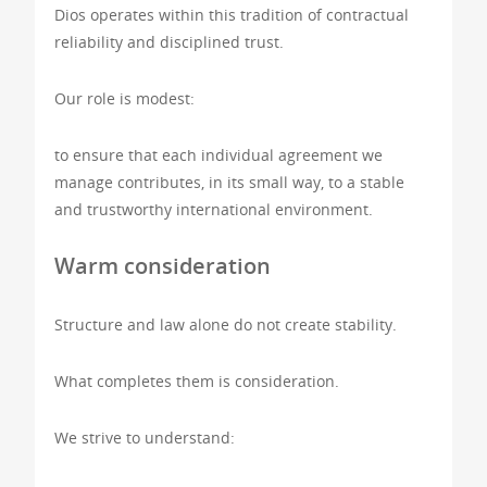
Dios operates within this tradition of contractual
reliability and disciplined trust.
Our role is modest:
to ensure that each individual agreement we
manage contributes, in its small way, to a stable
and trustworthy international environment.
Warm consideration
Structure and law alone do not create stability.
What completes them is consideration.
We strive to understand: