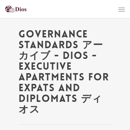
Governance
Standards アー
カイブ - Dios -
Executive
Apartments for
Expats and
Diplomats ディ
オス