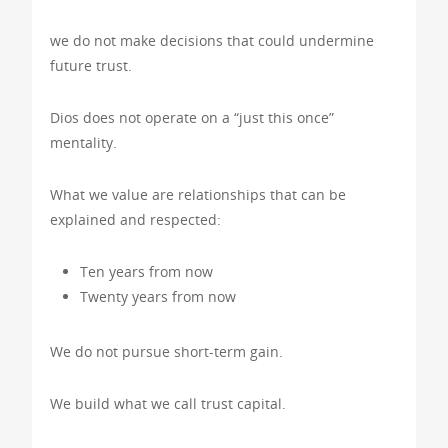
we do not make decisions that could undermine
future trust.
Dios does not operate on a “just this once”
mentality.
What we value are relationships that can be
explained and respected:
Ten years from now
Twenty years from now
We do not pursue short-term gain.
We build what we call trust capital.