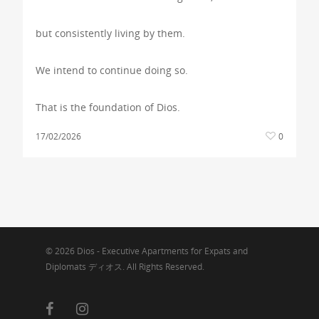
but consistently living by them.
We intend to continue doing so.
That is the foundation of Dios.
17/02/2026
0
© 2026 Dios - Executive Apartments for Expats and
Diplomats ディオス. All Rights Reserved.