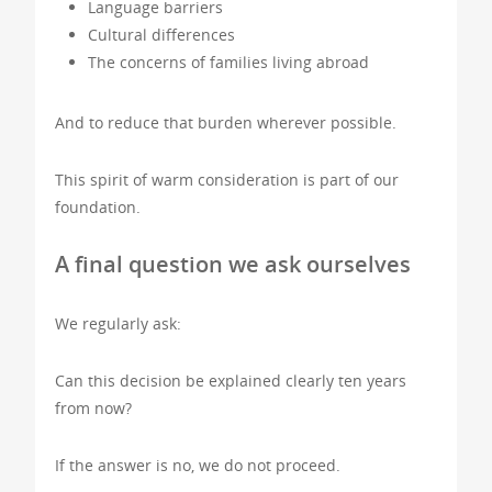
Language barriers
Cultural differences
The concerns of families living abroad
And to reduce that burden wherever possible.
This spirit of warm consideration is part of our
foundation.
A final question we ask ourselves
We regularly ask:
Can this decision be explained clearly ten years
from now?
If the answer is no, we do not proceed.