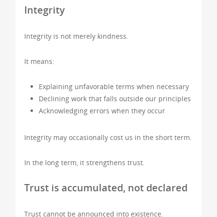
Integrity
Integrity is not merely kindness.
It means:
Explaining unfavorable terms when necessary
Declining work that falls outside our principles
Acknowledging errors when they occur
Integrity may occasionally cost us in the short term.
In the long term, it strengthens trust.
Trust is accumulated, not declared
Trust cannot be announced into existence.