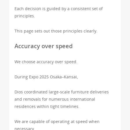
Each decision is guided by a consistent set of
principles.
This page sets out those principles clearly.
Accuracy over speed
We choose accuracy over speed.
During Expo 2025 Osaka–Kansai,
Dios coordinated large-scale furniture deliveries
and removals for numerous international
residences within tight timelines.
We are capable of operating at speed when
necessary.