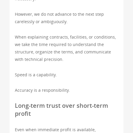
However, we do not advance to the next step
carelessly or ambiguously.
When explaining contracts, facilities, or conditions,
we take the time required to understand the
structure, organize the terms, and communicate
with technical precision.
Speed is a capability.
Accuracy is a responsibility.
Long-term trust over short-term
profit
Even when immediate profit is available,