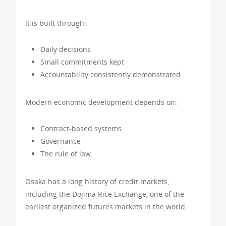
It is built through:
Daily decisions
Small commitments kept
Accountability consistently demonstrated
Modern economic development depends on:
Contract-based systems
Governance
The rule of law
Osaka has a long history of credit markets,
including the Dojima Rice Exchange, one of the
earliest organized futures markets in the world.