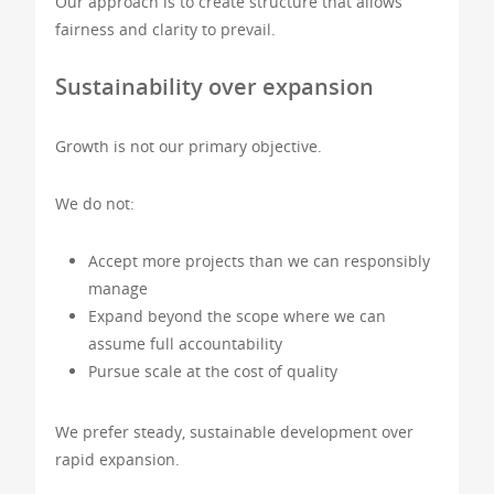
Our approach is to create structure that allows
fairness and clarity to prevail.
Sustainability over expansion
Growth is not our primary objective.
We do not:
Accept more projects than we can responsibly
manage
Expand beyond the scope where we can
assume full accountability
Pursue scale at the cost of quality
We prefer steady, sustainable development over
rapid expansion.