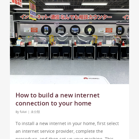
How to build a new internet
connection to your home
By
fukai
|
未分類
To install a new internet in your home, first select
an internet service provider, complete the
procedure, and then set up your machine. This