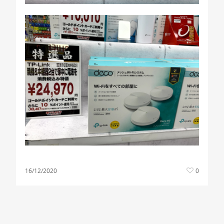
16/12/2020
0