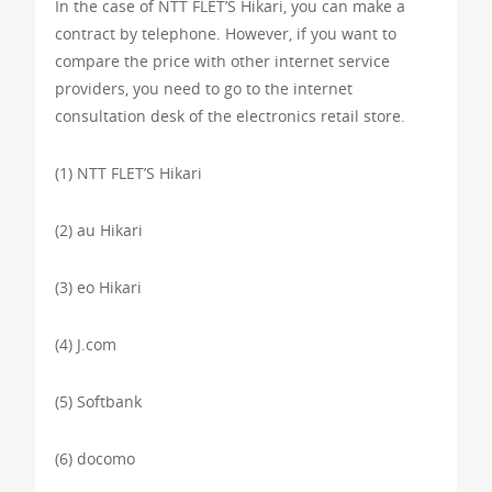
In the case of NTT FLET’S Hikari, you can make a
contract by telephone. However, if you want to
compare the price with other internet service
providers, you need to go to the internet
consultation desk of the electronics retail store.
(1) NTT FLET’S Hikari
(2) au Hikari
(3) eo Hikari
(4) J.com
(5) Softbank
(6) docomo