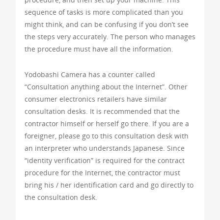
sequence of tasks is more complicated than you
might think, and can be confusing if you don’t see
the steps very accurately. The person who manages
the procedure must have all the information.
Yodobashi Camera has a counter called
“Consultation anything about the Internet”. Other
consumer electronics retailers have similar
consultation desks. It is recommended that the
contractor himself or herself go there. If you are a
foreigner, please go to this consultation desk with
an interpreter who understands Japanese. Since
“identity verification” is required for the contract
procedure for the Internet, the contractor must
bring his / her identification card and go directly to
the consultation desk.