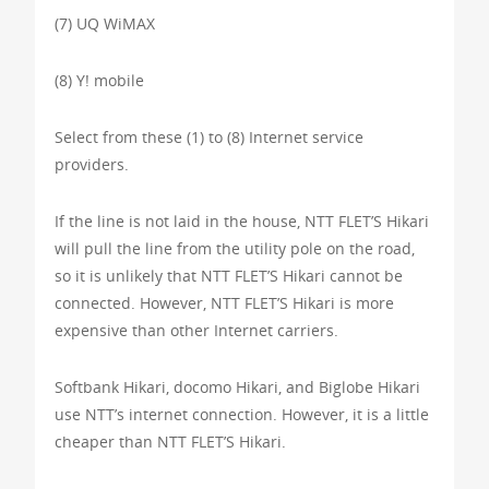
(7) UQ WiMAX
(8) Y! mobile
Select from these (1) to (8) Internet service
providers.
If the line is not laid in the house, NTT FLET’S Hikari
will pull the line from the utility pole on the road,
so it is unlikely that NTT FLET’S Hikari cannot be
connected. However, NTT FLET’S Hikari is more
expensive than other Internet carriers.
Softbank Hikari, docomo Hikari, and Biglobe Hikari
use NTT’s internet connection. However, it is a little
cheaper than NTT FLET’S Hikari.