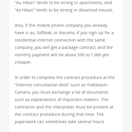
“Au Hikari” tends to be strong in apartments, and
“eo Hikari” tends to be strong in detached houses.
Also, if the mobile phone company you already
have is au, Softbak, or docomo, if you sign up for a
residential internet connection with the same
company, you will get a package contract, and the
monthly payment will be about 500 to 1,000 yen
cheaper.
In order to complete the contract procedure at the
“Internet consultation desk” such as Yodobashi
Camera, you must exchange a lot of documents
such as explanations of important matters. The
contractor and the interpreter must be present at
the contract procedure during that time. The
paperwork can sometimes take several hours.