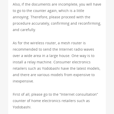
Also, if the documents are incomplete, you will have
to go to the counter again, which is a little
annoying. Therefore, please proceed with the
procedure accurately, confirming and reconfirming,
and carefully.
As for the wireless router, a mesh router is
recommended to send the Internet radio waves
over a wide area in a large house. One way is to
install a relay machine. Consumer electronics
retailers such as Yodobashi have the latest models,
and there are various models from expensive to
inexpensive.
First of all, please go to the “Internet consultation”
counter of home electronics retailers such as
Yodobashi.