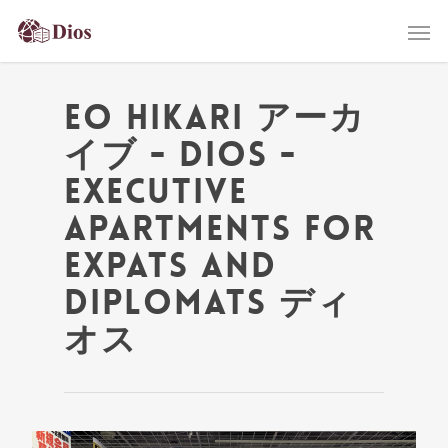
eo Hikari アーカ
イブ - Dios -
Executive
Apartments for
Expats and
Diplomats ディ
オス