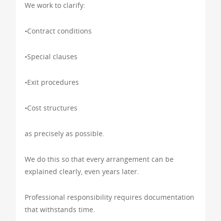
We work to clarify:
•Contract conditions
•Special clauses
•Exit procedures
•Cost structures
as precisely as possible.
We do this so that every arrangement can be
explained clearly, even years later.
Professional responsibility requires documentation
that withstands time.