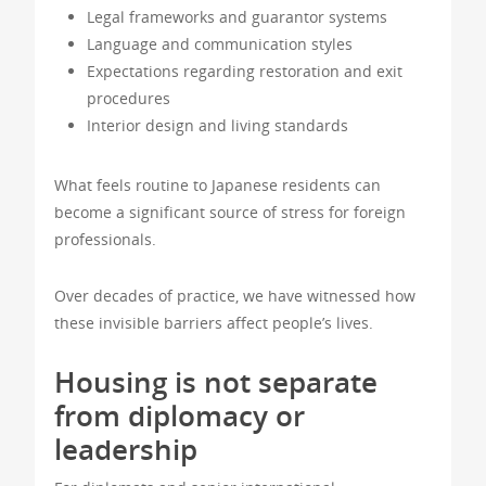
Legal frameworks and guarantor systems
Language and communication styles
Expectations regarding restoration and exit
procedures
Interior design and living standards
What feels routine to Japanese residents can
become a significant source of stress for foreign
professionals.
Over decades of practice, we have witnessed how
these invisible barriers affect people’s lives.
Housing is not separate
from diplomacy or
leadership