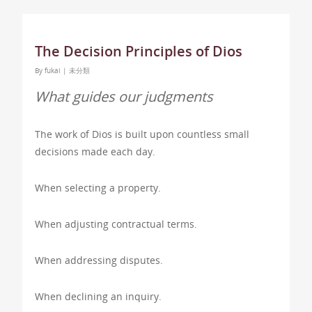
The Decision Principles of Dios
By
fukai
|
未分類
What guides our judgments
The work of Dios is built upon countless small
decisions made each day.
When selecting a property.
When adjusting contractual terms.
When addressing disputes.
When declining an inquiry.