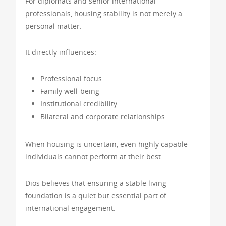
For diplomats and senior international
professionals, housing stability is not merely a
personal matter.
It directly influences:
Professional focus
Family well-being
Institutional credibility
Bilateral and corporate relationships
When housing is uncertain, even highly capable
individuals cannot perform at their best.
Dios believes that ensuring a stable living
foundation is a quiet but essential part of
international engagement.