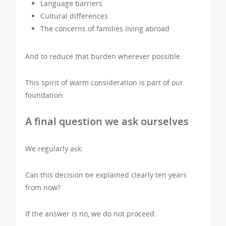
Language barriers
Cultural differences
The concerns of families living abroad
And to reduce that burden wherever possible.
This spirit of warm consideration is part of our
foundation.
A final question we ask ourselves
We regularly ask:
Can this decision be explained clearly ten years
from now?
If the answer is no, we do not proceed.