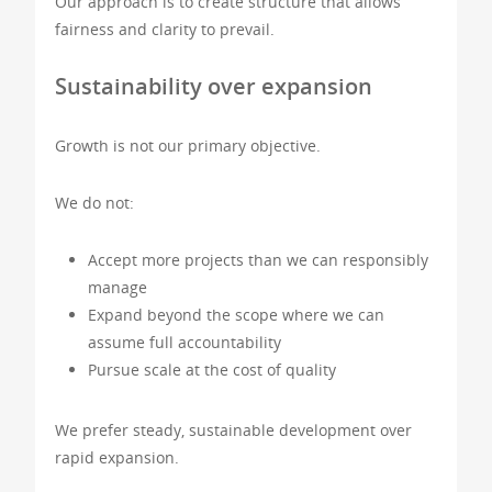
Our approach is to create structure that allows
fairness and clarity to prevail.
Sustainability over expansion
Growth is not our primary objective.
We do not:
Accept more projects than we can responsibly
manage
Expand beyond the scope where we can
assume full accountability
Pursue scale at the cost of quality
We prefer steady, sustainable development over
rapid expansion.