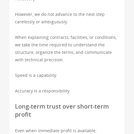
However, we do not advance to the next step
carelessly or ambiguously.
When explaining contracts, facilities, or conditions,
we take the time required to understand the
structure, organize the terms, and communicate
with technical precision.
Speed is a capability.
Accuracy is a responsibility.
Long-term trust over short-term
profit
Even when immediate profit is available,