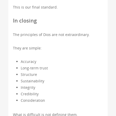
This is our final standard.
In closing
The principles of Dios are not extraordinary.
They are simple:
Accuracy
Long-term trust
Structure
Sustainability
Integrity
Credibility
Consideration
What is difficult is not defining them,