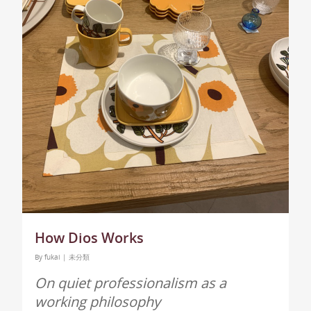
How Dios Works
By
fukai
|
未分類
On quiet professionalism as a
working philosophy