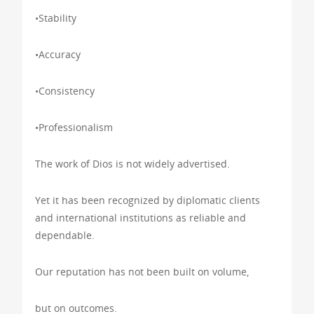
•Stability
•Accuracy
•Consistency
•Professionalism
The work of Dios is not widely advertised.
Yet it has been recognized by diplomatic clients
and international institutions as reliable and
dependable.
Our reputation has not been built on volume,
but on outcomes.