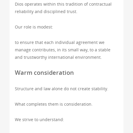
Dios operates within this tradition of contractual
reliability and disciplined trust.
Our role is modest:
to ensure that each individual agreement we
manage contributes, in its small way, to a stable
and trustworthy international environment.
Warm consideration
Structure and law alone do not create stability.
What completes them is consideration.
We strive to understand: