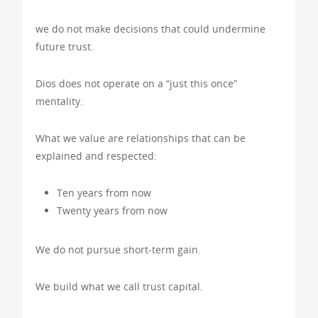
we do not make decisions that could undermine
future trust.
Dios does not operate on a “just this once”
mentality.
What we value are relationships that can be
explained and respected:
Ten years from now
Twenty years from now
We do not pursue short-term gain.
We build what we call trust capital.