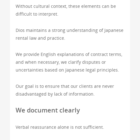
Without cultural context, these elements can be
difficult to interpret.
Dios maintains a strong understanding of Japanese
rental law and practice.
We provide English explanations of contract terms,
and when necessary, we clarify disputes or
uncertainties based on Japanese legal principles.
Our goal is to ensure that our clients are never
disadvantaged by lack of information.
We document clearly
Verbal reassurance alone is not sufficient.