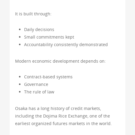
It is built through:
Daily decisions
Small commitments kept
Accountability consistently demonstrated
Modern economic development depends on:
Contract-based systems
Governance
The rule of law
Osaka has a long history of credit markets,
including the Dojima Rice Exchange, one of the
earliest organized futures markets in the world.