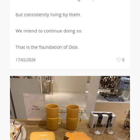
but consistently living by them.
We intend to continue doing so.
That is the foundation of Dios.
17/02/2026
0