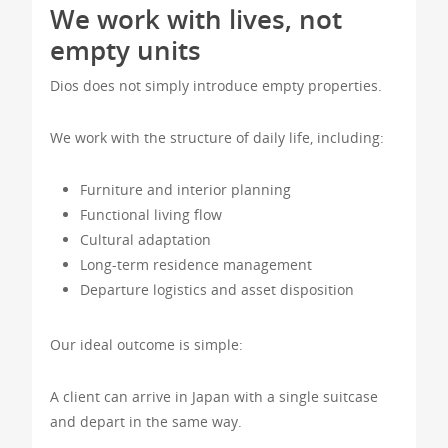
We work with lives, not
empty units
Dios does not simply introduce empty properties.
We work with the structure of daily life, including:
Furniture and interior planning
Functional living flow
Cultural adaptation
Long-term residence management
Departure logistics and asset disposition
Our ideal outcome is simple:
A client can arrive in Japan with a single suitcase
and depart in the same way.