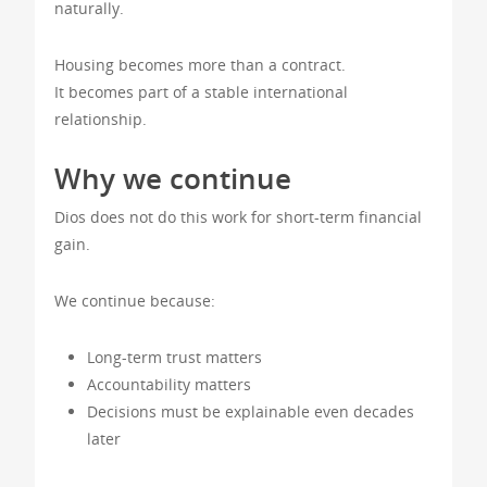
naturally.
Housing becomes more than a contract.
It becomes part of a stable international
relationship.
Why we continue
Dios does not do this work for short-term financial
gain.
We continue because:
Long-term trust matters
Accountability matters
Decisions must be explainable even decades
later