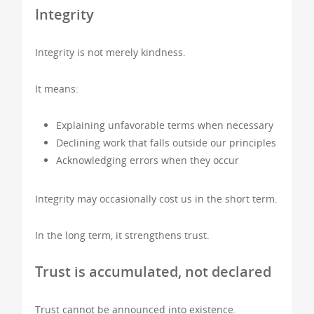
Integrity
Integrity is not merely kindness.
It means:
Explaining unfavorable terms when necessary
Declining work that falls outside our principles
Acknowledging errors when they occur
Integrity may occasionally cost us in the short term.
In the long term, it strengthens trust.
Trust is accumulated, not declared
Trust cannot be announced into existence.