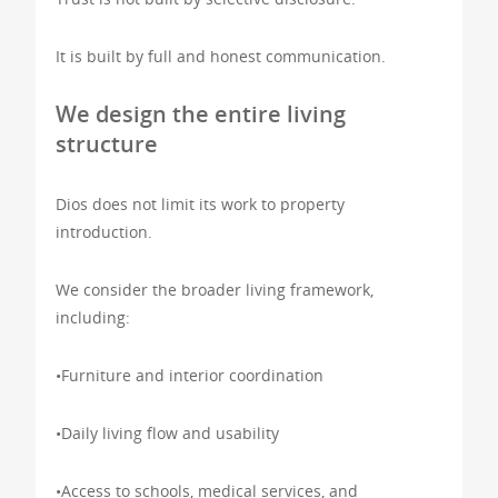
It is built by full and honest communication.
We design the entire living
structure
Dios does not limit its work to property
introduction.
We consider the broader living framework,
including:
•Furniture and interior coordination
•Daily living flow and usability
•Access to schools, medical services, and