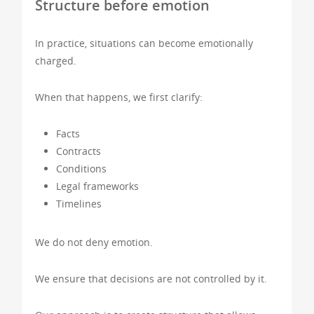
Structure before emotion
In practice, situations can become emotionally
charged.
When that happens, we first clarify:
Facts
Contracts
Conditions
Legal frameworks
Timelines
We do not deny emotion.
We ensure that decisions are not controlled by it.