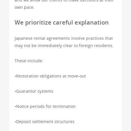
own pace.
We prioritize careful explanation
Japanese rental agreements involve practices that
may not be immediately clear to foreign residents.
These include:
•Restoration obligations at move-out
•Guarantor systems
•Notice periods for termination
•Deposit settlement structures