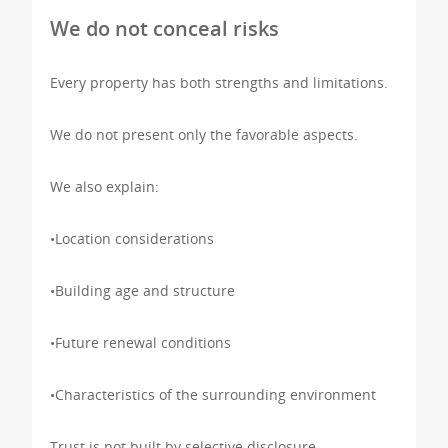
We do not conceal risks
Every property has both strengths and limitations.
We do not present only the favorable aspects.
We also explain:
•Location considerations
•Building age and structure
•Future renewal conditions
•Characteristics of the surrounding environment
Trust is not built by selective disclosure.