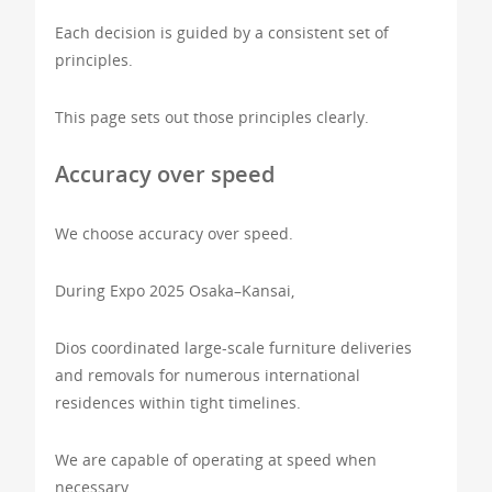
Each decision is guided by a consistent set of
principles.
This page sets out those principles clearly.
Accuracy over speed
We choose accuracy over speed.
During Expo 2025 Osaka–Kansai,
Dios coordinated large-scale furniture deliveries
and removals for numerous international
residences within tight timelines.
We are capable of operating at speed when
necessary.