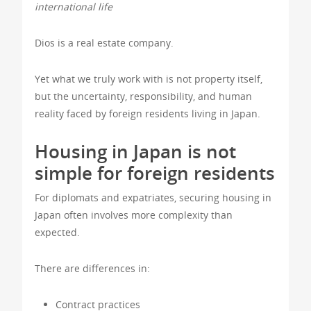
international life
Dios is a real estate company.
Yet what we truly work with is not property itself,
but the uncertainty, responsibility, and human
reality faced by foreign residents living in Japan.
Housing in Japan is not
simple for foreign residents
For diplomats and expatriates, securing housing in
Japan often involves more complexity than
expected.
There are differences in:
Contract practices