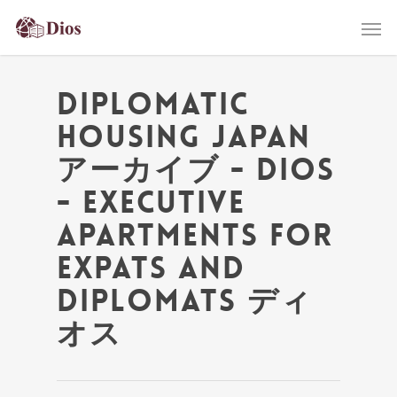
Diplomatic
Housing Japan
アーカイブ - Dios
- Executive
Apartments for
Expats and
Diplomats ディ
オス