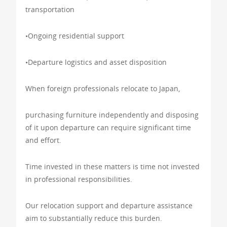
transportation
•Ongoing residential support
•Departure logistics and asset disposition
When foreign professionals relocate to Japan,
purchasing furniture independently and disposing
of it upon departure can require significant time
and effort.
Time invested in these matters is time not invested
in professional responsibilities.
Our relocation support and departure assistance
aim to substantially reduce this burden.