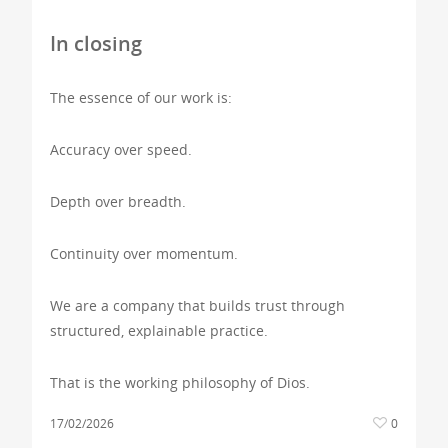
In closing
The essence of our work is:
Accuracy over speed.
Depth over breadth.
Continuity over momentum.
We are a company that builds trust through
structured, explainable practice.
That is the working philosophy of Dios.
17/02/2026
0