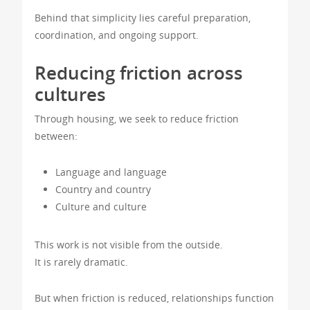
Behind that simplicity lies careful preparation,
coordination, and ongoing support.
Reducing friction across
cultures
Through housing, we seek to reduce friction
between:
Language and language
Country and country
Culture and culture
This work is not visible from the outside.
It is rarely dramatic.
But when friction is reduced, relationships function