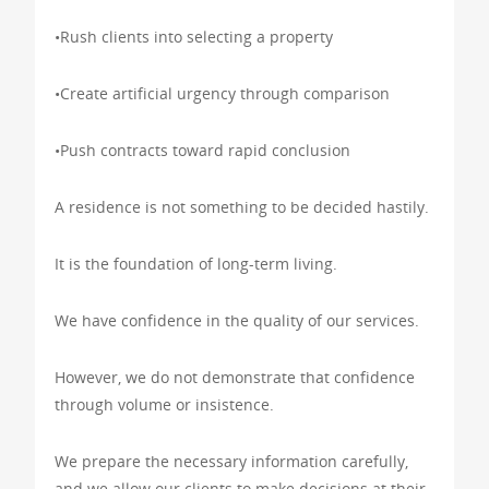
•Rush clients into selecting a property
•Create artificial urgency through comparison
•Push contracts toward rapid conclusion
A residence is not something to be decided hastily.
It is the foundation of long-term living.
We have confidence in the quality of our services.
However, we do not demonstrate that confidence
through volume or insistence.
We prepare the necessary information carefully,
and we allow our clients to make decisions at their