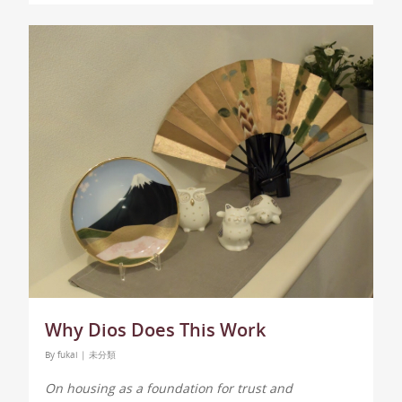
Why Dios Does This Work
By
fukai
|
未分類
On housing as a foundation for trust and