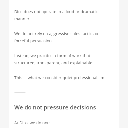
Dios does not operate in a loud or dramatic
manner.
We do not rely on aggressive sales tactics or
forceful persuasion.
Instead, we practice a form of work that is
structured, transparent, and explainable.
This is what we consider quiet professionalism.
⸻
We do not pressure decisions
At Dios, we do not: