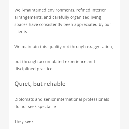
Well-maintained environments, refined interior
arrangements, and carefully organized living
spaces have consistently been appreciated by our
clients.
We maintain this quality not through exaggeration,
but through accumulated experience and
disciplined practice.
Quiet, but reliable
Diplomats and senior international professionals
do not seek spectacle.
They seek: