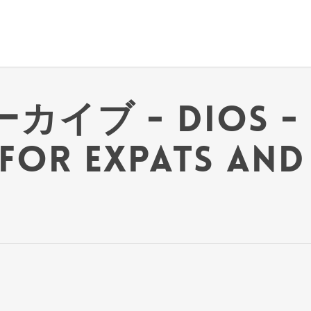
ーカイブ - Dios - 
for Expats and