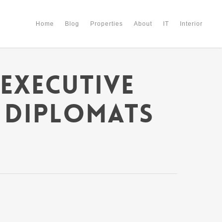
Home
Blog
Properties
About
IT
Interior
Executive
 Diplomats