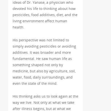
ideas of Dr. Yanase, a physician who
devoted his life to thinking about how
pesticides, food additives, diet, and the
living environment affect human
health.
His perspective was not limited to
simply avoiding pesticides or avoiding
additives. It was broader and more
fundamental. He saw human life as
something shaped not only by
medicine, but also by agriculture, soil,
water, food, daily surroundings, and
even the state of the mind.
His thinking asks us to look again at the
way we live. Not only at what we take
after illness begins, but at what we