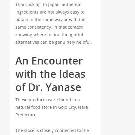
Thai cooking. In Japan, authentic
ingredients are not always easy to
obtain in the same way or with the
same consistency. In that context,
knowing where to find thoughtful
alternatives can be genuinely helpful.
An Encounter
with the Ideas
of Dr. Yanase
These products were found in a
natural food store in Gojo City, Nara
Prefecture.
The store is closely connected to the