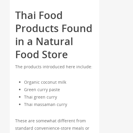
Thai Food
Products Found
in a Natural
Food Store
The products introduced here include:
Organic coconut milk
Green curry paste
Thai green curry
Thai massaman curry
These are somewhat different from
standard convenience-store meals or