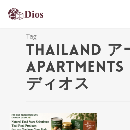
Tag
Thailand ア
Apartments 
ディオス