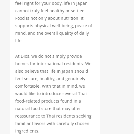
feel right for your body, life in Japan
cannot truly feel healthy or settled.
Food is not only about nutrition. It
supports physical well-being, peace of
mind, and the overall quality of daily
life.
At Dios, we do not simply provide
homes for international residents. We
also believe that life in Japan should
feel secure, healthy, and genuinely
comfortable. With that in mind, we
would like to introduce several Thai
food-related products found in a
natural food store that may offer
reassurance to Thai residents seeking
familiar flavors with carefully chosen
ingredients.