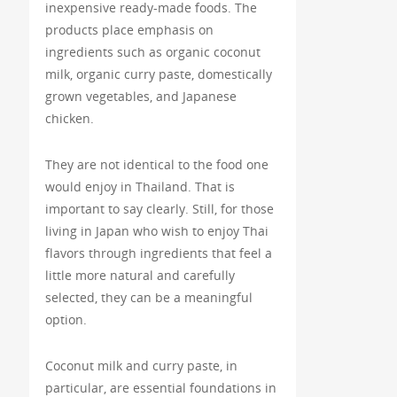
inexpensive ready-made foods. The
products place emphasis on
ingredients such as organic coconut
milk, organic curry paste, domestically
grown vegetables, and Japanese
chicken.
They are not identical to the food one
would enjoy in Thailand. That is
important to say clearly. Still, for those
living in Japan who wish to enjoy Thai
flavors through ingredients that feel a
little more natural and carefully
selected, they can be a meaningful
option.
Coconut milk and curry paste, in
particular, are essential foundations in