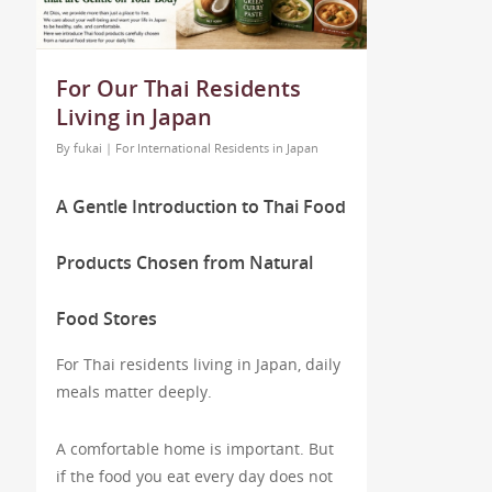
For Our Thai Residents
Living in Japan
By
fukai
|
For International Residents in Japan
A Gentle Introduction to Thai Food
Products Chosen from Natural
Food Stores
For Thai residents living in Japan, daily
meals matter deeply.
A comfortable home is important. But
if the food you eat every day does not