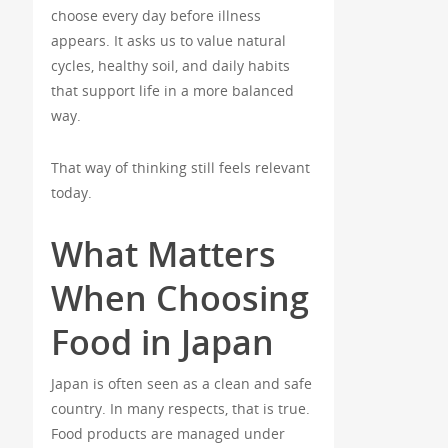
choose every day before illness
appears. It asks us to value natural
cycles, healthy soil, and daily habits
that support life in a more balanced
way.
That way of thinking still feels relevant
today.
What Matters
When Choosing
Food in Japan
Japan is often seen as a clean and safe
country. In many respects, that is true.
Food products are managed under