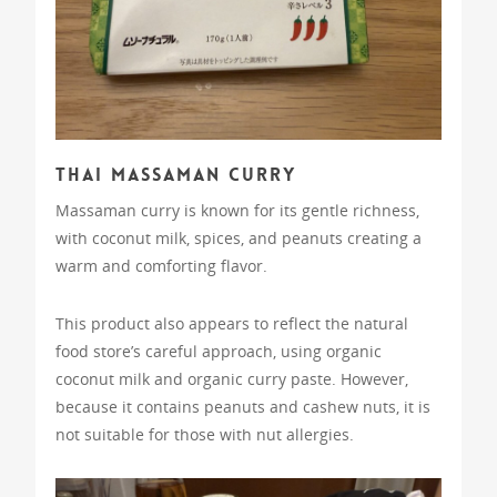
Thai Massaman Curry
Massaman curry is known for its gentle richness,
with coconut milk, spices, and peanuts creating a
warm and comforting flavor.
This product also appears to reflect the natural
food store’s careful approach, using organic
coconut milk and organic curry paste. However,
because it contains peanuts and cashew nuts, it is
not suitable for those with nut allergies.