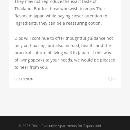
They may not reproduce the exact taste of
Thailand. But for those who wish to enjoy Thai
flavors in Japan while paying closer attention to
ingredients, they can be a reassuring option.
Dios will continue to offer thoughtful guidance not
only on housing, but also on food, health, and the
practical culture of living well in Japan. If this way
of living speaks to your needs, we would be pleased
to hear from you.
08/07/2026
0
© 2026 Dios - Executive Apartments for Expats and