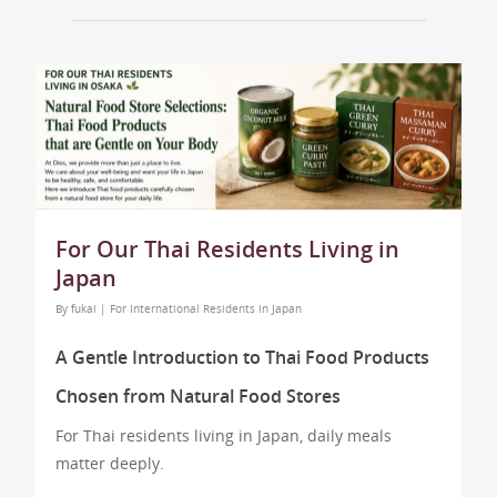
For Our Thai Residents Living in
Japan
By
fukai
|
For International Residents in Japan
A Gentle Introduction to Thai Food Products
Chosen from Natural Food Stores
For Thai residents living in Japan, daily meals
matter deeply.