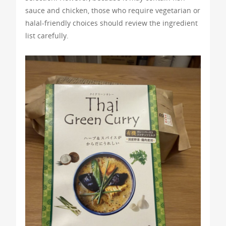
sauce and chicken, those who require vegetarian or
halal-friendly choices should review the ingredient
list carefully.