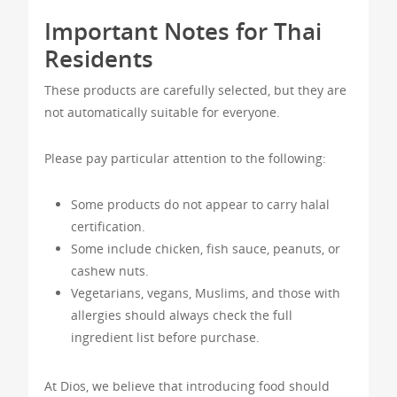
Important Notes for Thai
Residents
These products are carefully selected, but they are
not automatically suitable for everyone.
Please pay particular attention to the following:
Some products do not appear to carry halal
certification.
Some include chicken, fish sauce, peanuts, or
cashew nuts.
Vegetarians, vegans, Muslims, and those with
allergies should always check the full
ingredient list before purchase.
At Dios, we believe that introducing food should