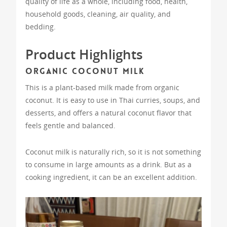
quality of life as a whole, including food, health,
household goods, cleaning, air quality, and
bedding.
Product Highlights
Organic Coconut Milk
This is a plant-based milk made from organic
coconut. It is easy to use in Thai curries, soups, and
desserts, and offers a natural coconut flavor that
feels gentle and balanced.
Coconut milk is naturally rich, so it is not something
to consume in large amounts as a drink. But as a
cooking ingredient, it can be an excellent addition.