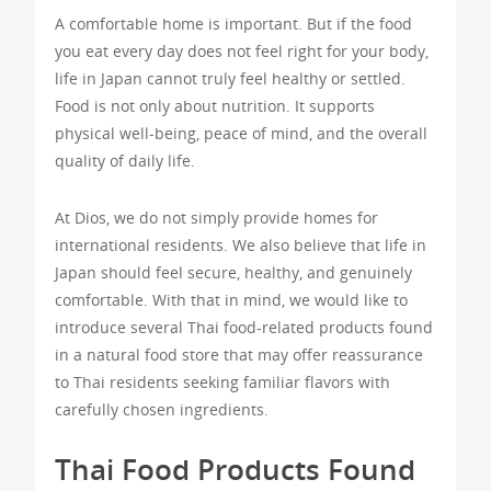
A comfortable home is important. But if the food
you eat every day does not feel right for your body,
life in Japan cannot truly feel healthy or settled.
Food is not only about nutrition. It supports
physical well-being, peace of mind, and the overall
quality of daily life.
At Dios, we do not simply provide homes for
international residents. We also believe that life in
Japan should feel secure, healthy, and genuinely
comfortable. With that in mind, we would like to
introduce several Thai food-related products found
in a natural food store that may offer reassurance
to Thai residents seeking familiar flavors with
carefully chosen ingredients.
Thai Food Products Found