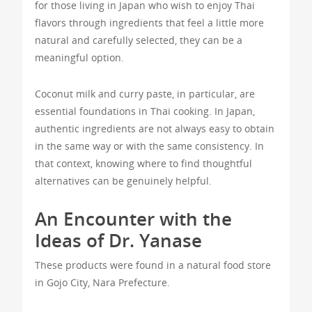
for those living in Japan who wish to enjoy Thai
flavors through ingredients that feel a little more
natural and carefully selected, they can be a
meaningful option.
Coconut milk and curry paste, in particular, are
essential foundations in Thai cooking. In Japan,
authentic ingredients are not always easy to obtain
in the same way or with the same consistency. In
that context, knowing where to find thoughtful
alternatives can be genuinely helpful.
An Encounter with the
Ideas of Dr. Yanase
These products were found in a natural food store
in Gojo City, Nara Prefecture.