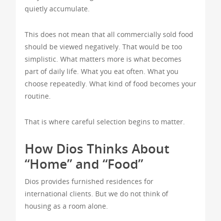
quietly accumulate.
This does not mean that all commercially sold food
should be viewed negatively. That would be too
simplistic. What matters more is what becomes
part of daily life. What you eat often. What you
choose repeatedly. What kind of food becomes your
routine.
That is where careful selection begins to matter.
How Dios Thinks About
“Home” and “Food”
Dios provides furnished residences for
international clients. But we do not think of
housing as a room alone.