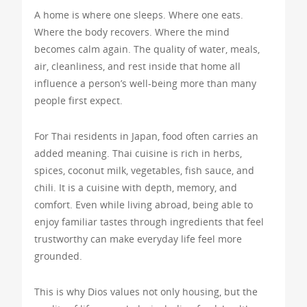
A home is where one sleeps. Where one eats.
Where the body recovers. Where the mind
becomes calm again. The quality of water, meals,
air, cleanliness, and rest inside that home all
influence a person’s well-being more than many
people first expect.
For Thai residents in Japan, food often carries an
added meaning. Thai cuisine is rich in herbs,
spices, coconut milk, vegetables, fish sauce, and
chili. It is a cuisine with depth, memory, and
comfort. Even while living abroad, being able to
enjoy familiar tastes through ingredients that feel
trustworthy can make everyday life feel more
grounded.
This is why Dios values not only housing, but the