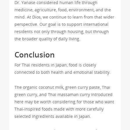
Dr. Yanase considered human life through
medicine, agriculture, food, environment, and the
mind. At Dios, we continue to learn from that wider
perspective. Our goal is to support international
residents not only through housing, but through
the broader quality of daily living.
Conclusion
For Thai residents in Japan, food is closely
connected to both health and emotional stability.
The organic coconut milk, green curry paste, Thai
green curry, and Thai massaman curry introduced
here may be worth considering for those who want
Thai-inspired foods made with more carefully
selected ingredients available in Japan.