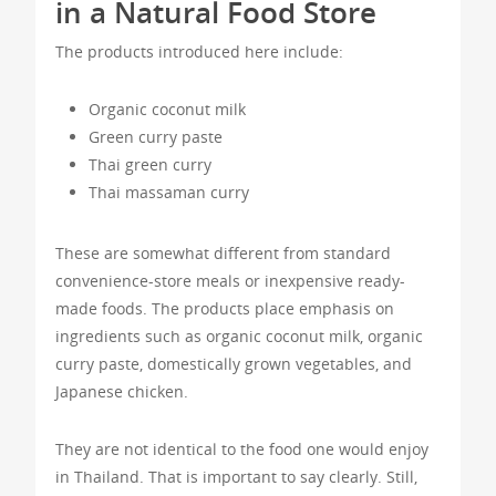
in a Natural Food Store
The products introduced here include:
Organic coconut milk
Green curry paste
Thai green curry
Thai massaman curry
These are somewhat different from standard
convenience-store meals or inexpensive ready-
made foods. The products place emphasis on
ingredients such as organic coconut milk, organic
curry paste, domestically grown vegetables, and
Japanese chicken.
They are not identical to the food one would enjoy
in Thailand. That is important to say clearly. Still,