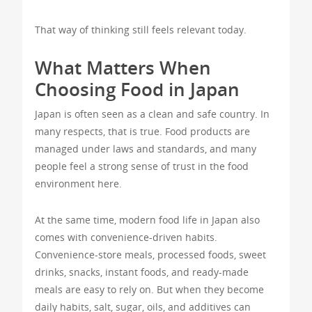
That way of thinking still feels relevant today.
What Matters When
Choosing Food in Japan
Japan is often seen as a clean and safe country. In
many respects, that is true. Food products are
managed under laws and standards, and many
people feel a strong sense of trust in the food
environment here.
At the same time, modern food life in Japan also
comes with convenience-driven habits.
Convenience-store meals, processed foods, sweet
drinks, snacks, instant foods, and ready-made
meals are easy to rely on. But when they become
daily habits, salt, sugar, oils, and additives can