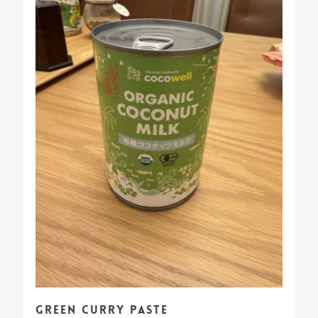
Green Curry Paste