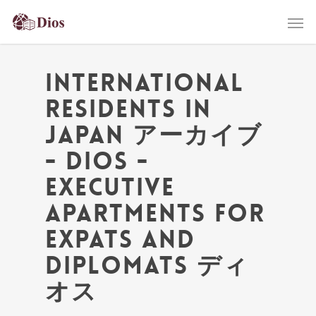
International
residents in
Japan アーカイブ
- Dios -
Executive
Apartments for
Expats and
Diplomats ディ
オス