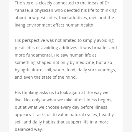
The store is closely connected to the ideas of Dr.
Yanase, a physician who devoted his life to thinking
about how pesticides, food additives, diet, and the
living environment affect human health.
His perspective was not limited to simply avoiding
pesticides or avoiding additives. It was broader and
more fundamental. He saw human life as
something shaped not only by medicine, but also
by agriculture, soil, water, food, daily surroundings,
and even the state of the mind.
His thinking asks us to look again at the way we
live. Not only at what we take after illness begins,
but at what we choose every day before illness
appears. It asks us to value natural cycles, healthy
soil, and daily habits that support life in a more
balanced way.