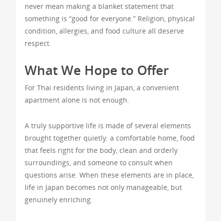
never mean making a blanket statement that
something is “good for everyone.” Religion, physical
condition, allergies, and food culture all deserve
respect.
What We Hope to Offer
For Thai residents living in Japan, a convenient
apartment alone is not enough.
A truly supportive life is made of several elements
brought together quietly: a comfortable home, food
that feels right for the body, clean and orderly
surroundings, and someone to consult when
questions arise. When these elements are in place,
life in Japan becomes not only manageable, but
genuinely enriching.