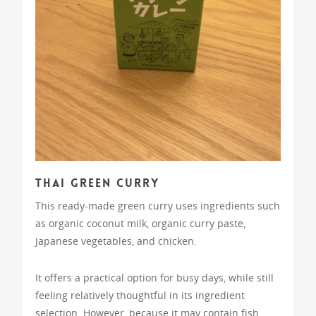
Thai Green Curry
This ready-made green curry uses ingredients such
as organic coconut milk, organic curry paste,
Japanese vegetables, and chicken.
It offers a practical option for busy days, while still
feeling relatively thoughtful in its ingredient
selection. However, because it may contain fish