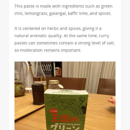
This paste is made with ingredients such as green
chili, lemongrass, galangal, kaffir lime, and spices.
It is centered on herbs and spices, giving it a
natural aromatic quality. At the same time, curry
pastes can sometimes contain a strong level of salt,
so moderation remains important.