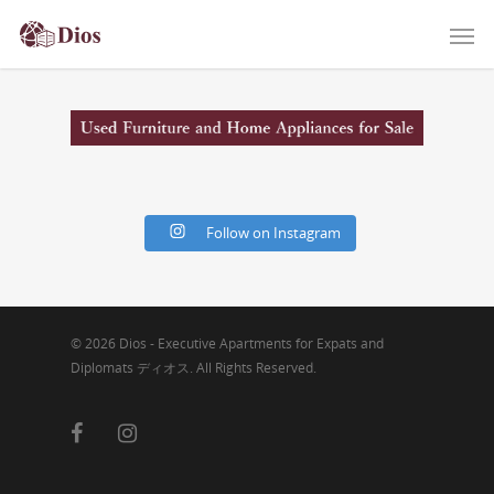
Follow on Instagram
© 2026 Dios - Executive Apartments for Expats and
Diplomats ディオス. All Rights Reserved.