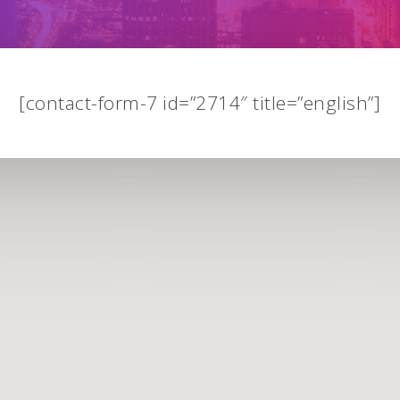
[contact-form-7 id=”2714″ title=”english”]