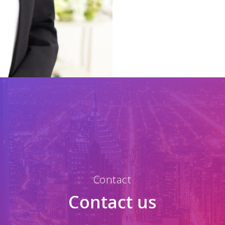
Contact
Contact us