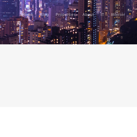
Home
Blog
Properties
About
IT
Interior