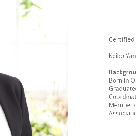
Certified
Keiko Ya
Backgro
Born in 
Graduated
Coordina
Member of
Associati