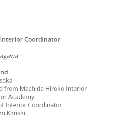
 Interior Coordinator
nagawa
und
Osaka
 from Machida Hiroko Interior
tor Academy
 Interior Coordinator
on Kansai